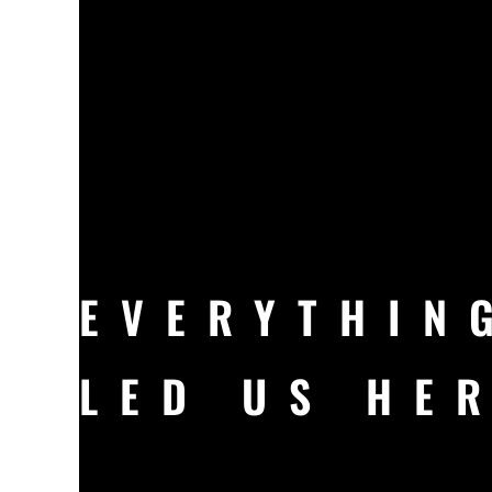
EVERYTHIN
LED US HE