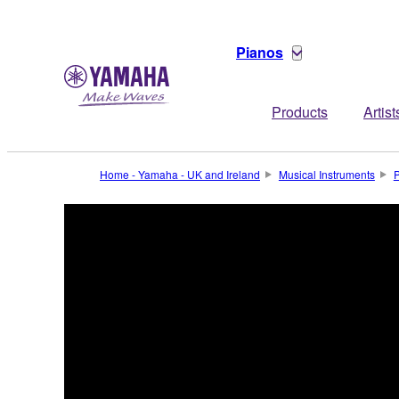
Pianos
Products
Artist
Home - Yamaha - UK and Ireland
Musical Instruments