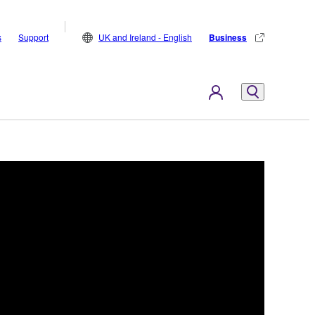
s
Support
UK and Ireland - English
Business