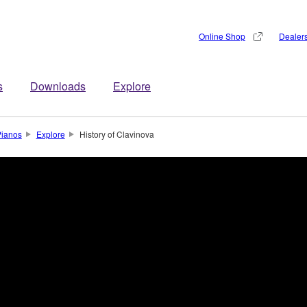
Online Shop
Dealer
s
Downloads
Explore
Pianos
Explore
History of Clavinova