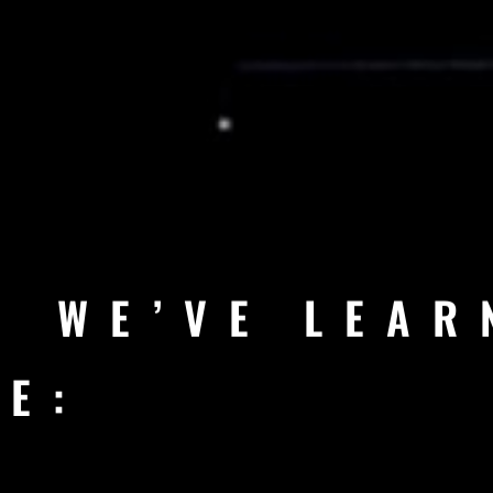
G WE’VE LEAR
RE: