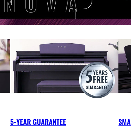
5-YEAR GUARANTEE
SMA