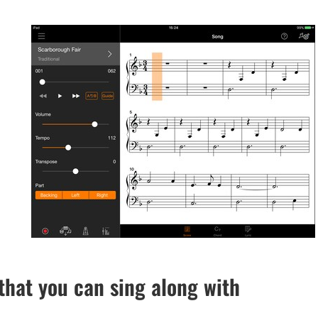
hat you can sing along with