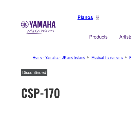
Pianos
Products
Artist
Home - Yamaha - UK and Ireland
Musical Instruments
Discontinued
CSP-170