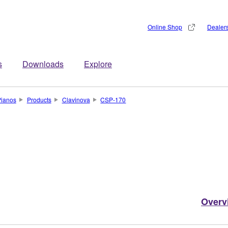
Online Shop
Dealer
s
Downloads
Explore
Pianos
Products
Clavinova
CSP-170
Overv