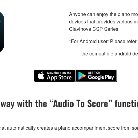
Anyone can enjoy the piano mor
devices that provides various m
Clavinova CSP Series.
*For Android user: Please refer 
the compatible android dev
away with the “Audio To Score” functi
that automatically creates a piano accompaniment score from so