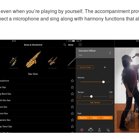
ven when you’re playing by yourself. The accompaniment provid
ect a microphone and sing along with harmony functions that al