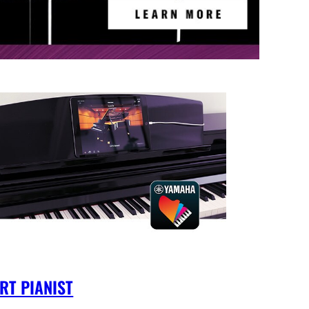
RT PIANIST