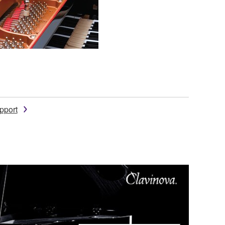
pport