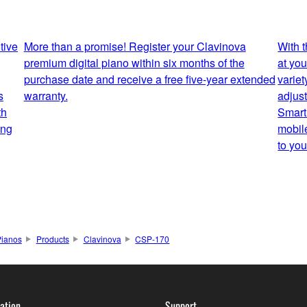
tive
More than a promise! Register your Clavinova
With 
premium digital piano within six months of the
at you
purchase date and receive a free five-year extended
variet
s
warranty.
adjus
th
Smart
ing
mobil
to you
Pianos
Products
Clavinova
CSP-170
ation
Support