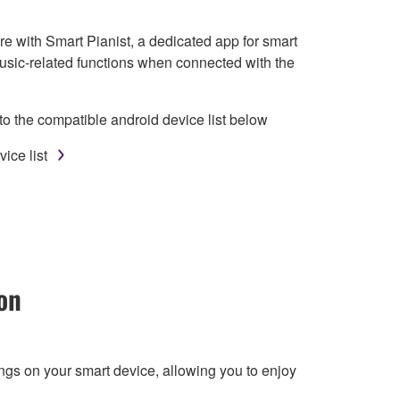
e with Smart Pianist, a dedicated app for smart
usic-related functions when connected with the
to the compatible android device list below
ice list
on
ngs on your smart device, allowing you to enjoy