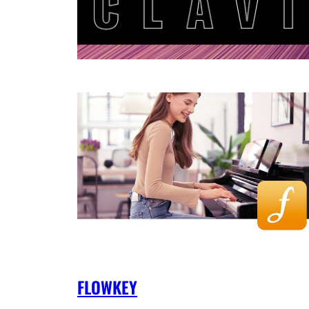
FLOWKEY