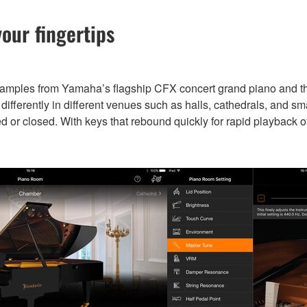
our fingertips
samples from Yamaha’s flagship CFX concert grand piano and 
fferently in different venues such as halls, cathedrals, and sm
ed or closed. With keys that rebound quickly for rapid playback o