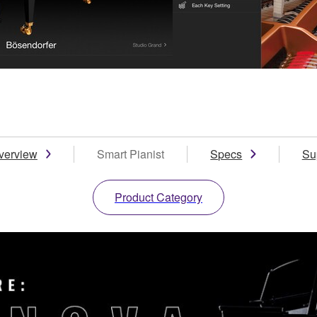
verview
Smart Pianist
Specs
Su
Product Category