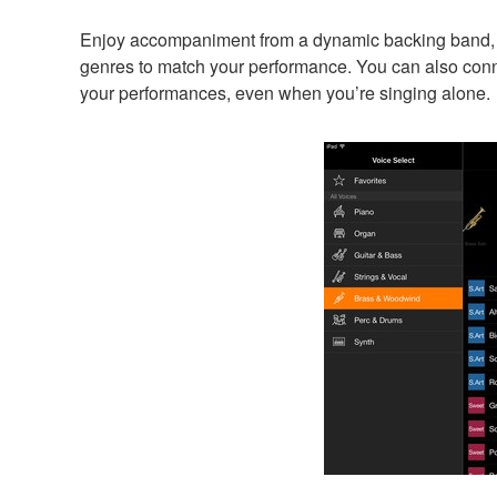
Enjoy accompaniment from a dynamic backing band, e
genres to match your performance. You can also conn
your performances, even when you’re singing alone.