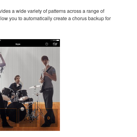
es a wide variety of patterns across a range of
low you to automatically create a chorus backup for