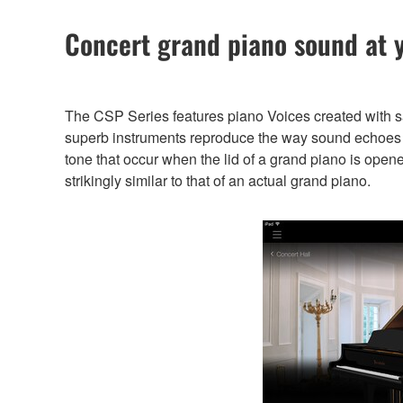
Concert grand piano sound at y
The CSP Series features piano Voices created with 
superb instruments reproduce the way sound echoes di
tone that occur when the lid of a grand piano is open
strikingly similar to that of an actual grand piano.