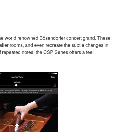
the world renowned Bösendorfer concert grand. These
aller rooms, and even recreate the subtle changes in
f repeated notes, the CSP Series offers a feel