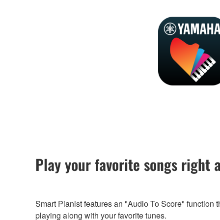
Play your favorite songs right 
Smart Pianist features an "Audio To Score" function 
playing along with your favorite tunes.