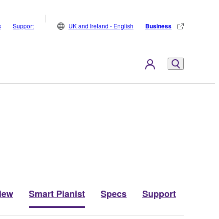
s
Support
UK and Ireland - English
Business
iew
Smart Pianist
Specs
Support