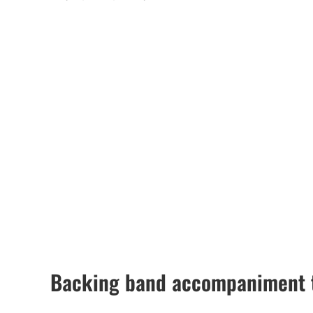
Backing band accompaniment t