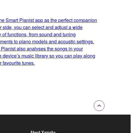
the Smart Pianist app as the perfect companion
r side, you can select and adjust a wide
y of functions, from sound and tuning
tments to piano models and acoustic settings.
 Pianist also analyses the songs in your
e device’s music library so you can play along
r favourite tunes.
About Yamaha