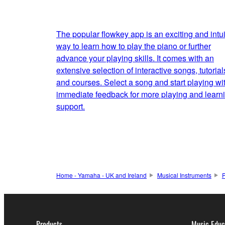
The popular flowkey app is an exciting and intui
way to learn how to play the piano or further
advance your playing skills. It comes with an
extensive selection of interactive songs, tutorial
and courses. Select a song and start playing wi
immediate feedback for more playing and learn
support.
Home - Yamaha - UK and Ireland
Musical Instruments
Products
Music Educ