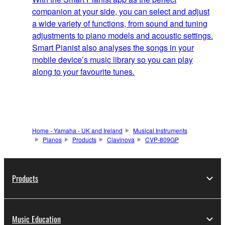
companion at your side, you can select and adjust
a wide variety of functions, from sound and tuning
adjustments to piano models and acoustic settings.
Smart Pianist also analyses the songs in your
mobile device’s music library so you can play
along to your favourite tunes.
Home - Yamaha - UK and Ireland
Musical Instruments
Pianos
Products
Clavinova
CVP-809GP
Products
Music Education