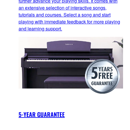
further advance your playing skills. It comes with
an extensive selection of interactive songs,
tutorials and courses. Select a song and start
playing with immediate feedback for more playing
and learning support.
5-YEAR GUARANTEE