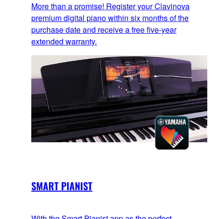
More than a promise! Register your Clavinova
premium digital piano within six months of the
purchase date and receive a free five-year
extended warranty.
SMART PIANIST
With the Smart Pianist app as the perfect