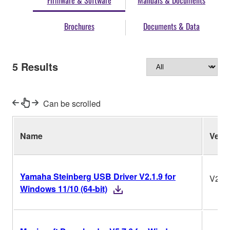
Firmware & Software
Manuals & Documents
Brochures
Documents & Data
5
Results
Can be scrolled
Name
Ver.
Yamaha Steinberg USB Driver V2.1.9 for
V2.1.
Windows 11/10 (64-bit)