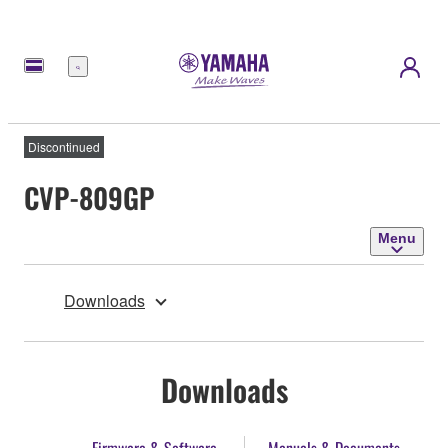
Menu
Discontinued
CVP-809GP
Menu
Downloads
Downloads