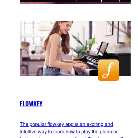
FLOWKEY
The popular flowkey app is an exciting and
intuitive way to learn how to play the piano or