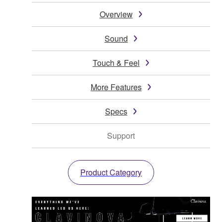
Overview
Sound
Touch & Feel
More Features
Specs
Support
Product Category