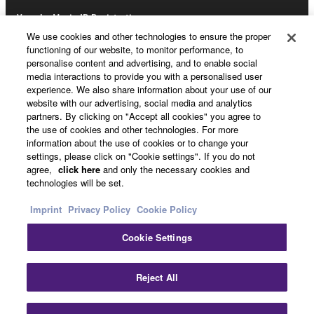
Yamaha Music ID Registration
We use cookies and other technologies to ensure the proper
functioning of our website, to monitor performance, to
personalise content and advertising, and to enable social
About Yamaha
media interactions to provide you with a personalised user
experience. We also share information about your use of our
website with our advertising, social media and analytics
partners. By clicking on "Accept all cookies" you agree to
UK and Ireland - English
the use of cookies and other technologies. For more
information about the use of cookies or to change your
Business
settings, please click on "Cookie settings". If you do not
agree,
click here
and only the necessary cookies and
technologies will be set.
Imprint
Privacy Policy
Cookie Policy
Cookie Settings
Reject All
Contact Us
Terms of Use
Privacy Policy
Cookie Policy
Imprint