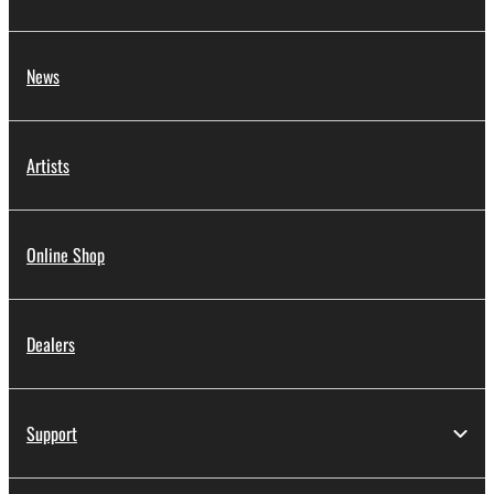
News
Artists
Online Shop
Dealers
Support