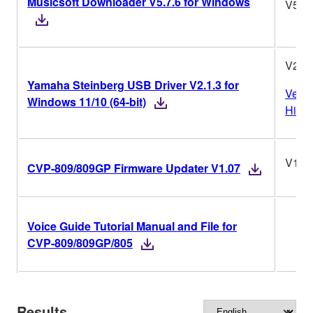
Musicsoft Downloader V5.7.6 for Windows
V5.7.
V2.1.
Yamaha Steinberg USB Driver V2.1.3 for
Versi
Windows 11/10 (64-bit)
Histo
V1.0
CVP-809/809GP Firmware Updater V1.07
Voice Guide Tutorial Manual and File for
CVP-809/809GP/805
Results