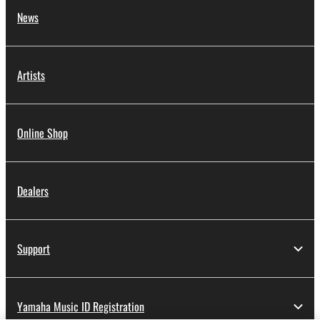
News
Artists
Online Shop
Dealers
Support
Yamaha Music ID Registration