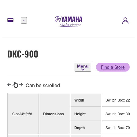
Menu
DKC-900
Menu
Find a Store
Can be scrolled
Width
Switch Box: 220 m
Size/Weight
Dimensions
Height
Switch Box: 30 mm
Depth
Switch Box: 70 mm