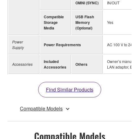
OMNI (SYNC)
IN/OUT
Compatible
USB Flash
Storage
Memory
Yes
Media
(Optional)
Power
Power Requirements
AC 100 V to 240 V,
Supply
Included
Owner’s manual, Bu
Accessories
Others
Accessories
LAN adaptor, Brac
Find Similar Products
Compatible Models
Compatible Models