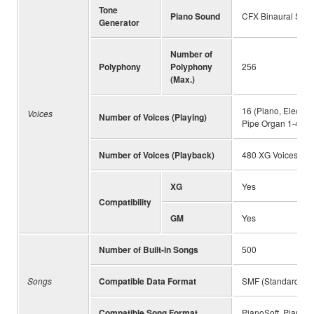
Tone
Piano Sound
CFX Binaural Samp
Generator
Number of
Polyphony
Polyphony
256
(Max.)
16 (Piano, Electri
Voices
Number of Voices (Playing)
Pipe Organ 1-4, Ja
Number of Voices (Playback)
480 XG Voices & 1
XG
Yes
Compatibility
GM
Yes
Number of Built-in Songs
500
Songs
Compatible Data Format
SMF (Standard MIDI
Compatible Song Format
PianoSoft, PianoSo