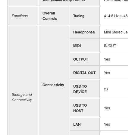
Overall
Functions
Tuning
414.8 Hz to 466.8 
Controls
Headphones
Mini Stereo Jack x
MIDI
IN/OUT
OUTPUT
Yes
DIGITAL OUT
Yes
Connectivity
USB TO
x3
DEVICE
Storage and
Connectivity
USB TO
Yes
HOST
LAN
Yes