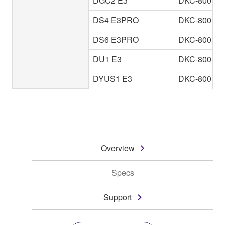
DGC2 E3
DKC-800
DS4 E3PRO
DKC-800
DS6 E3PRO
DKC-800
DU1 E3
DKC-800
DYUS1 E3
DKC-800
Overview
Specs
Support