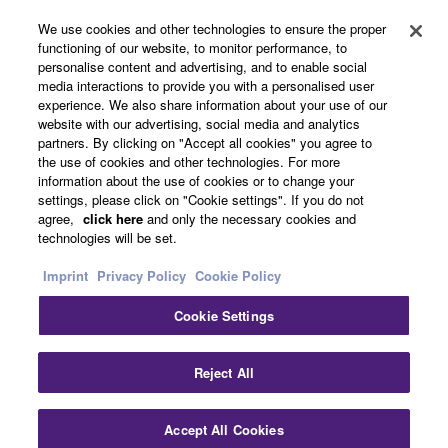
We use cookies and other technologies to ensure the proper
functioning of our website, to monitor performance, to
About Yamaha
personalise content and advertising, and to enable social
media interactions to provide you with a personalised user
experience. We also share information about your use of our
website with our advertising, social media and analytics
UK and Ireland - English
partners. By clicking on "Accept all cookies" you agree to
the use of cookies and other technologies. For more
Business
information about the use of cookies or to change your
settings, please click on "Cookie settings". If you do not
agree,
click here
and only the necessary cookies and
technologies will be set.
Imprint
Privacy Policy
Cookie Policy
Cookie Settings
Contact Us
Terms of Use
Privacy Policy
Cookie Policy
Reject All
Imprint
Accept All Cookies
© Yamaha Corporation.