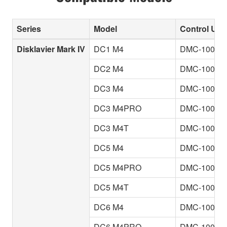
Series
Model
Control Unit
Disklavier Mark IV
DC1 M4
DMC-100
DC2 M4
DMC-100
DC3 M4
DMC-100
DC3 M4PRO
DMC-100
DC3 M4T
DMC-100
DC5 M4
DMC-100
DC5 M4PRO
DMC-100
DC5 M4T
DMC-100
DC6 M4
DMC-100
DC6 M4PRO
DMC-100