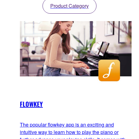
Product Category
FLOWKEY
The popular flowkey app is an exciting and
intuitive way to learn how to play the piano or