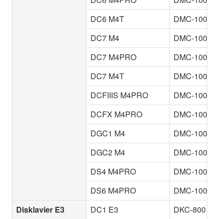
DC6 M4T
DMC-100
DC7 M4
DMC-100
DC7 M4PRO
DMC-100
DC7 M4T
DMC-100
DCFIIIS M4PRO
DMC-100
DCFX M4PRO
DMC-100
DGC1 M4
DMC-100
DGC2 M4
DMC-100
DS4 M4PRO
DMC-100
DS6 M4PRO
DMC-100
Disklavier E3
DC1 E3
DKC-800