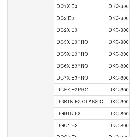
DC1X E3
DKC-800
DC2 E3
DKC-800
DC2X E3
DKC-800
DC3X E3PRO
DKC-800
DC5X E3PRO
DKC-800
DC6X E3PRO
DKC-800
DC7X E3PRO
DKC-800
DCFX E3PRO
DKC-800
DGB1K E3 CLASSIC
DKC-800
DGB1K E3
DKC-800
DGC1 E3
DKC-800