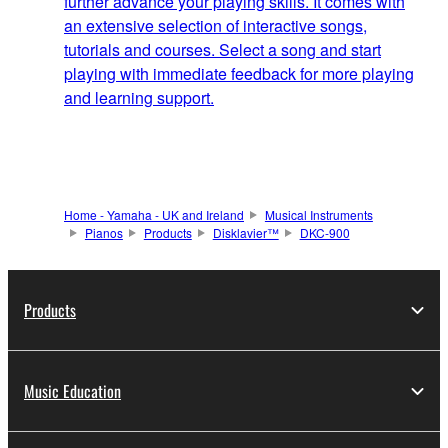
further advance your playing skills. It comes with
an extensive selection of interactive songs,
tutorials and courses. Select a song and start
playing with immediate feedback for more playing
and learning support.
Home - Yamaha - UK and Ireland
Musical Instruments
Pianos
Products
Disklavier™
DKC-900
Products
Music Education