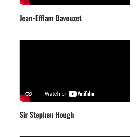
Jean-Efflam Bavouzet
Sir Stephen Hough