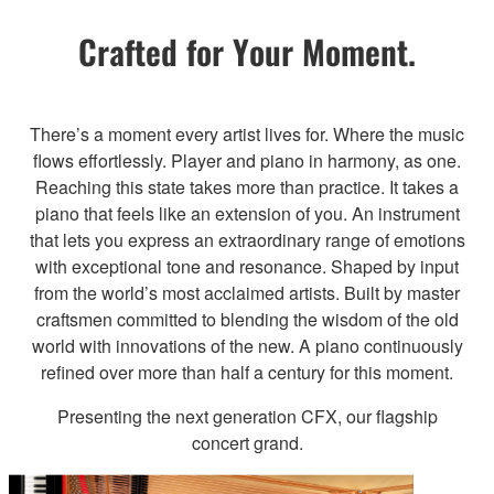
Crafted for Your Moment.
There’s a moment every artist lives for. Where the music
flows effortlessly. Player and piano in harmony, as one.
Reaching this state takes more than practice. It takes a
piano that feels like an extension of you. An instrument
that lets you express an extraordinary range of emotions
with exceptional tone and resonance. Shaped by input
from the world’s most acclaimed artists. Built by master
craftsmen committed to blending the wisdom of the old
world with innovations of the new. A piano continuously
refined over more than half a century for this moment.
Presenting the next generation CFX, our flagship
concert grand.