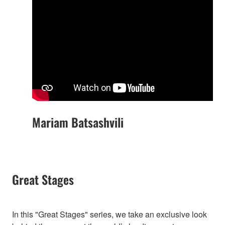
Mariam Batsashvili
Great Stages
In this "Great Stages" series, we take an exclusive look