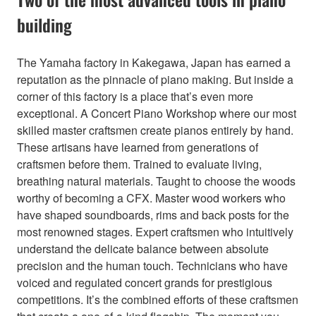
building
The Yamaha factory in Kakegawa, Japan has earned a
reputation as the pinnacle of piano making. But inside a
corner of this factory is a place that’s even more
exceptional. A Concert Piano Workshop where our most
skilled master craftsmen create pianos entirely by hand.
These artisans have learned from generations of
craftsmen before them. Trained to evaluate living,
breathing natural materials. Taught to choose the woods
worthy of becoming a CFX. Master wood workers who
have shaped soundboards, rims and back posts for the
most renowned stages. Expert craftsmen who intuitively
understand the delicate balance between absolute
precision and the human touch. Technicians who have
voiced and regulated concert grands for prestigious
competitions. It’s the combined efforts of these craftsmen