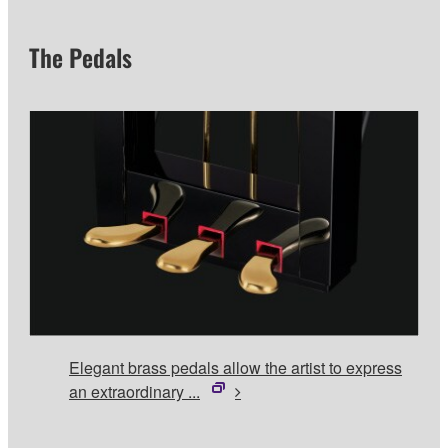
The Pedals
Elegant brass pedals allow the artist to express
an extraordinary ...