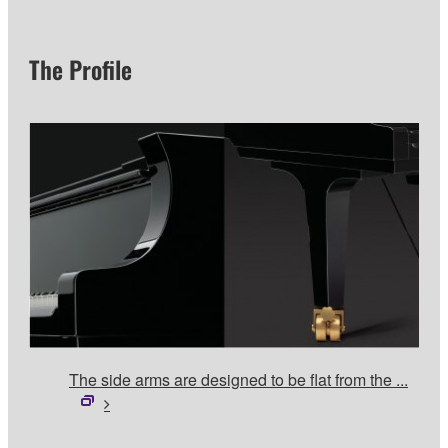
The Profile
The side arms are designed to be flat from the ...