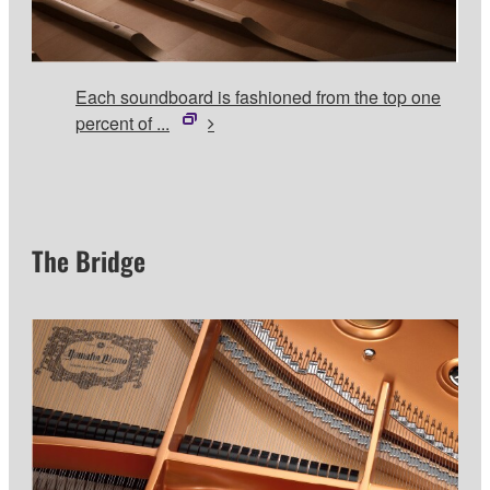
Each soundboard is fashioned from the top one
percent of ...
The Bridge