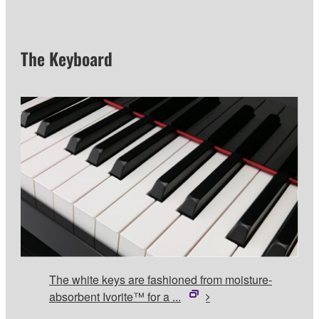
The Keyboard
The white keys are fashioned from moisture-
absorbent Ivorite™ for a ...