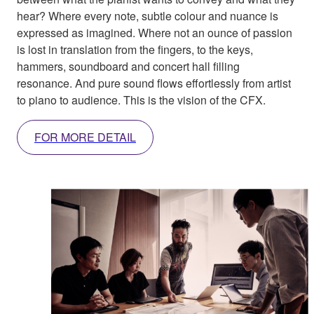
hear? Where every note, subtle colour and nuance is
expressed as imagined. Where not an ounce of passion
is lost in translation from the fingers, to the keys,
hammers, soundboard and concert hall filling
resonance. And pure sound flows effortlessly from artist
to piano to audience. This is the vision of the CFX.
FOR MORE DETAIL