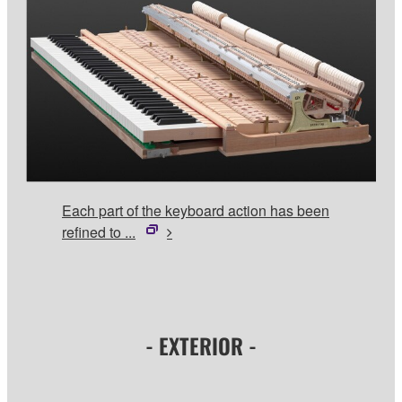
Each part of the keyboard action has been
refined to ...
- EXTERIOR -