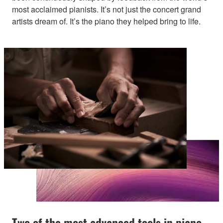
most acclaimed pianists. It’s not just the concert grand
artists dream of. It’s the piano they helped bring to life.
Two of the most advanced tools in piano