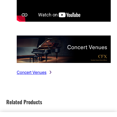
Concert Venues
Related Products
Discontinued