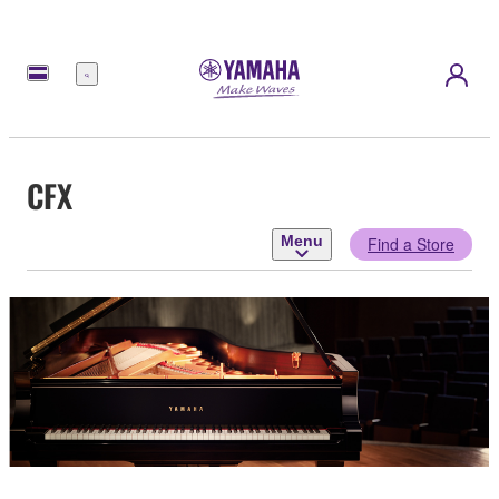
Menu
CFX
Menu
Find a Store