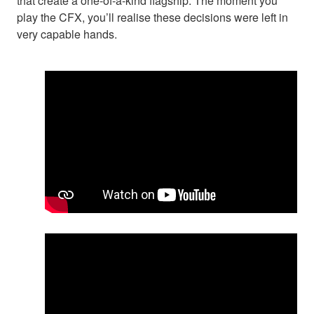
that create a one-of-a-kind flagship. The moment you
play the CFX, you’ll realise these decisions were left in
very capable hands.