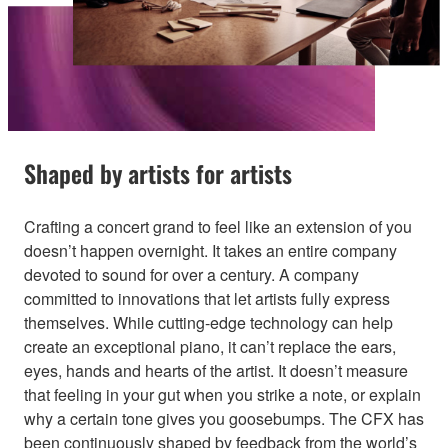
Shaped by artists for artists
Crafting a concert grand to feel like an extension of you
doesn’t happen overnight. It takes an entire company
devoted to sound for over a century. A company
committed to innovations that let artists fully express
themselves. While cutting-edge technology can help
create an exceptional piano, it can’t replace the ears,
eyes, hands and hearts of the artist. It doesn’t measure
that feeling in your gut when you strike a note, or explain
why a certain tone gives you goosebumps. The CFX has
been continuously shaped by feedback from the world’s