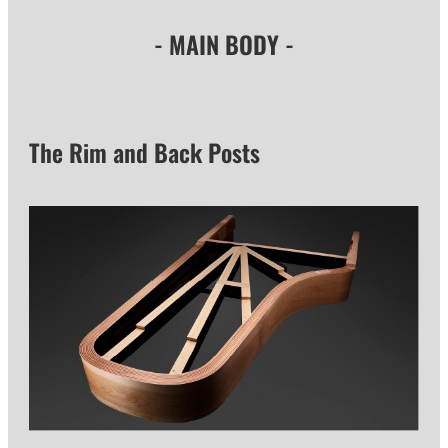
- MAIN BODY -
The Rim and Back Posts