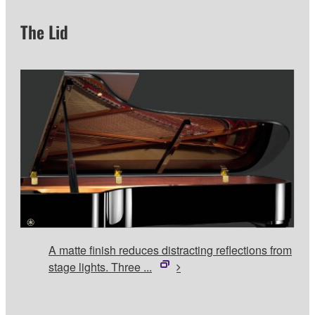
The Lid
A matte finish reduces distracting reflections from
stage lights. Three ...