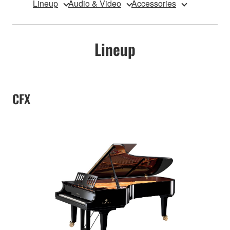
Lineup
Audio & Video
Accessories
Lineup
CFX