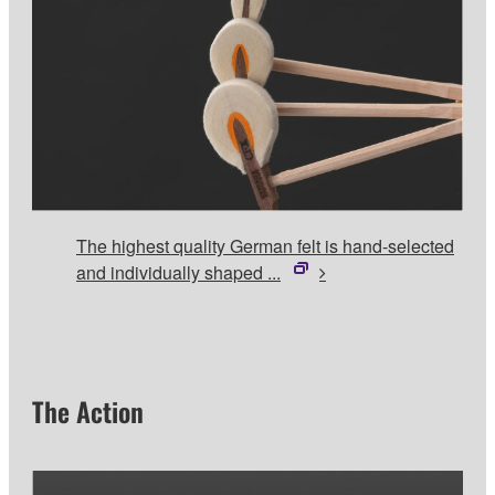
The highest quality German felt is hand-selected
and individually shaped ...
The Action