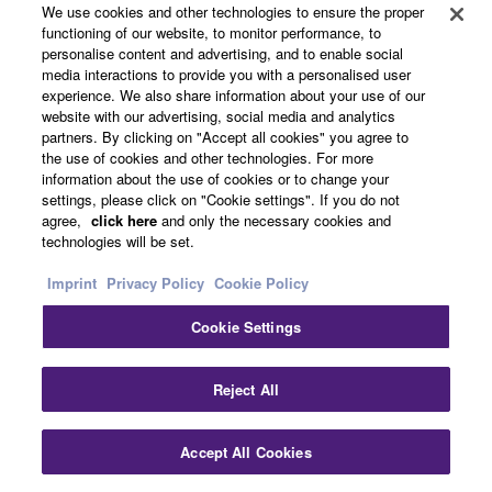
We use cookies and other technologies to ensure the proper
functioning of our website, to monitor performance, to
CFX (2010)
personalise content and advertising, and to enable social
media interactions to provide you with a personalised user
The nine-foot CFX is a
experience. We also share information about your use of our
full size concert grand
website with our advertising, social media and analytics
partners. By clicking on "Accept all cookies" you agree to
piano characterized by a
the use of cookies and other technologies. For more
powerful bass, a wide
information about the use of cookies or to change your
palette of tonal colors,
settings, please click on "Cookie settings". If you do not
and the ability to create
agree,
click here
and only the necessary cookies and
technologies will be set.
the subtlest musical
expression. The sound is
Imprint
Privacy Policy
Cookie Policy
rich yet clear in all
registers, and can be
Cookie Settings
heard over the sound of a
symphony orchestra,
Reject All
even in very large
concert halls.
Accept All Cookies