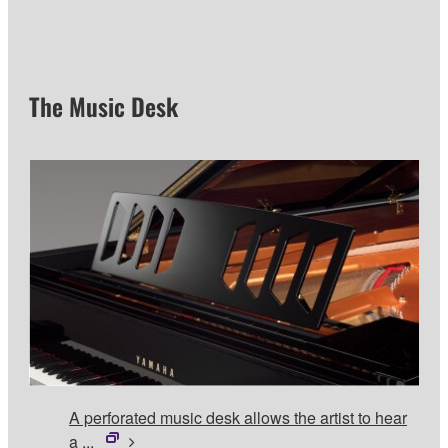
The Music Desk
A perforated music desk allows the artist to hear
a ...