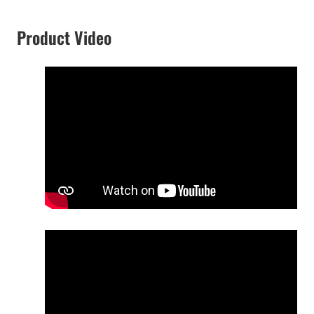
Product Video