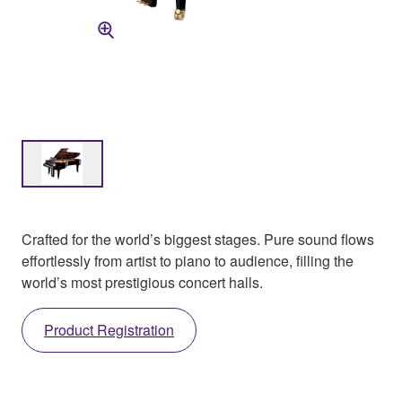
Crafted for the world’s biggest stages. Pure sound flows
effortlessly from artist to piano to audience, filling the
world’s most prestigious concert halls.
Product Registration