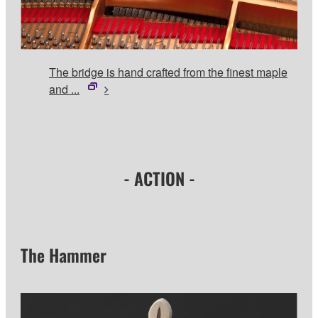
The bridge is hand crafted from the finest maple
and ...
- ACTION -
The Hammer