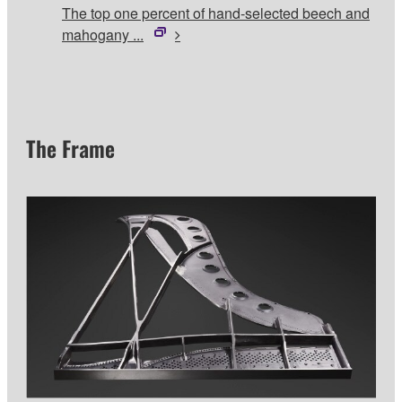
The top one percent of hand-selected beech and
mahogany ...
The Frame