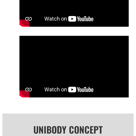
UNIBODY CONCEPT