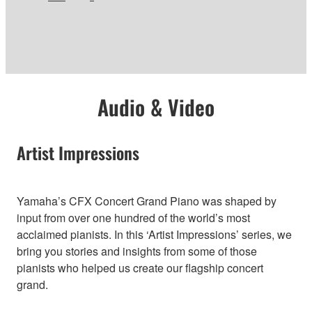
Audio & Video
Artist Impressions
Yamaha’s CFX Concert Grand Piano was shaped by
input from over one hundred of the world’s most
acclaimed pianists. In this ‘Artist Impressions’ series, we
bring you stories and insights from some of those
pianists who helped us create our flagship concert
grand.