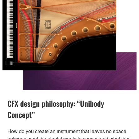
CFX design philosophy: “Unibody
Concept”
How do you create an instrument that leaves no space
between what the pianist wants to convey and what they