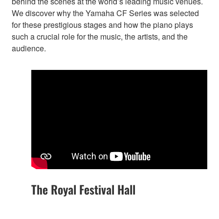
behind the scenes at the world’s leading music venues.
We discover why the Yamaha CF Series was selected
for these prestigious stages and how the piano plays
such a crucial role for the music, the artists, and the
audience.
The Royal Festival Hall