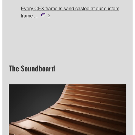
Every CFX frame is sand casted at our custom
frame ...
The Soundboard