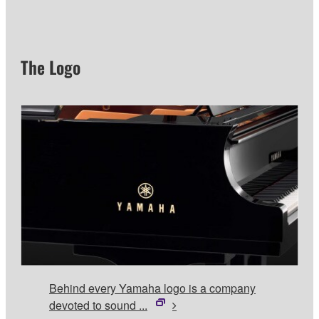
The Logo
Behind every Yamaha logo is a company
devoted to sound ...