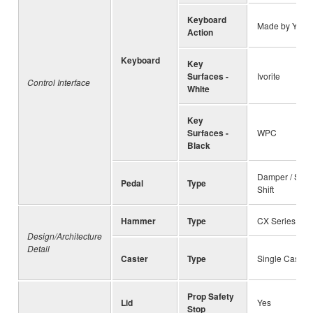
Keyboard
Made by Yam
Action
Keyboard
Key
Surfaces -
Ivorite
Control Interface
White
Key
Surfaces -
WPC
Black
Damper / Soste
Pedal
Type
Shift
Hammer
Type
CX Series Spe
Design/Architecture
Detail
Caster
Type
Single Caster
Prop Safety
Lid
Yes
Stop