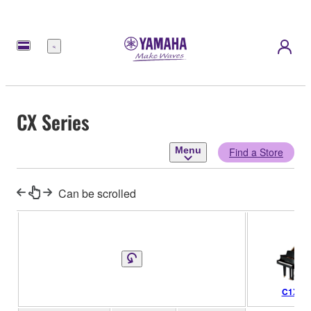
Menu
CX Series
Menu
Find a Store
Can be scrolled
C1X