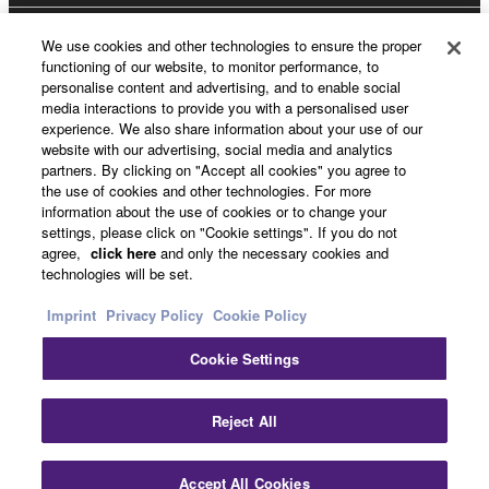
We use cookies and other technologies to ensure the proper
Yamaha Music ID Registration
functioning of our website, to monitor performance, to
personalise content and advertising, and to enable social
media interactions to provide you with a personalised user
experience. We also share information about your use of our
About Yamaha
website with our advertising, social media and analytics
partners. By clicking on "Accept all cookies" you agree to
the use of cookies and other technologies. For more
information about the use of cookies or to change your
UK and Ireland - English
settings, please click on "Cookie settings". If you do not
agree,
click here
and only the necessary cookies and
Business
technologies will be set.
Imprint
Privacy Policy
Cookie Policy
Cookie Settings
Reject All
Contact Us
Terms of Use
Privacy Policy
Cookie Policy
Accept All Cookies