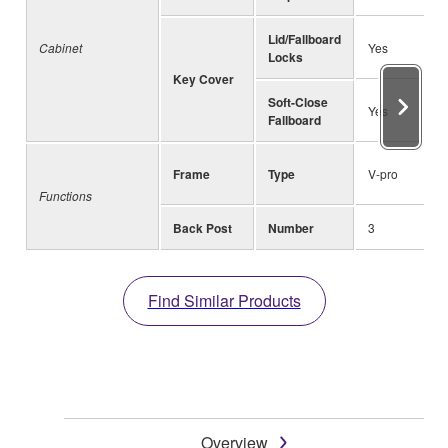
Lid/Fallboard
Cabinet
Yes
Locks
Key Cover
Soft-Close
Yes
Fallboard
Frame
Type
V-pro
Functions
Back Post
Number
3
Find Similar Products
Overview