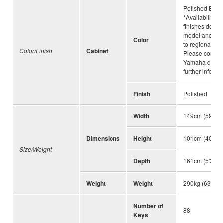
Polished Ebon
*Availability of
finishes depe
model and is s
Color
to regional var
Color/Finish
Cabinet
Please consult
Yamaha dealer
further informa
Finish
Polished
Width
149cm (59")
Dimensions
Height
101cm (40")
Size/Weight
Depth
161cm (5'3")
Weight
Weight
290kg (638lbs
Number of
88
Keys