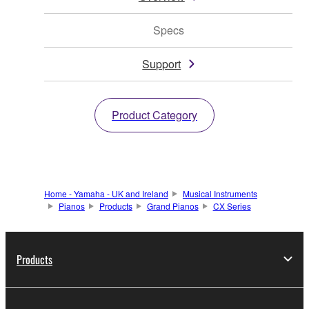
Specs
Support
Product Category
Home - Yamaha - UK and Ireland
Musical Instruments
Pianos
Products
Grand Pianos
CX Series
Products