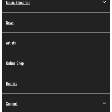
Music Education
News
Artists
Online Shop
Dealers
Support