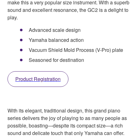
make this a very popular size instrument. With a superb
sound and excellent resonance, the GC2 is a delight to
play.
Advanced scale design
Yamaha balanced action
Vacuum Shield Mold Process (V-Pro) plate
Seasoned for destination
Product Registration
With its elegant, traditional design, this grand piano
series delivers the joy of playing to as many people as
possible, boasting—despite its compact size—a rich
sound and delicate touch that only Yamaha can offer.