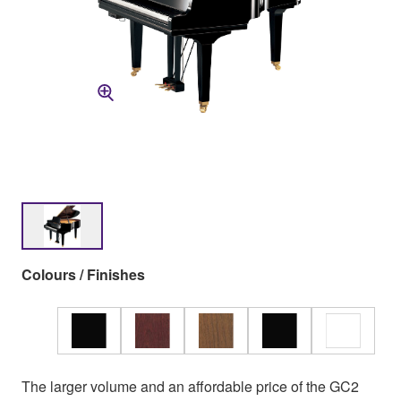
Colours / Finishes
The larger volume and an affordable price of the GC2