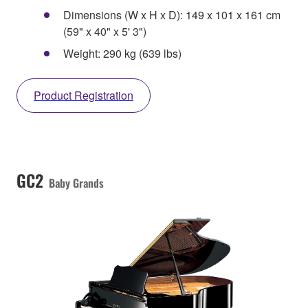
Dimensions (W x H x D): 149 x 101 x 161 cm
(59" x 40" x 5' 3")
Weight: 290 kg (639 lbs)
Product Registration
GC2
Baby Grands