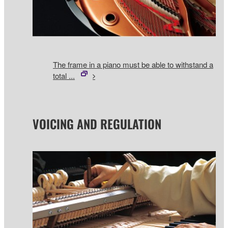
The frame in a piano must be able to withstand a
total ...
VOICING AND REGULATION