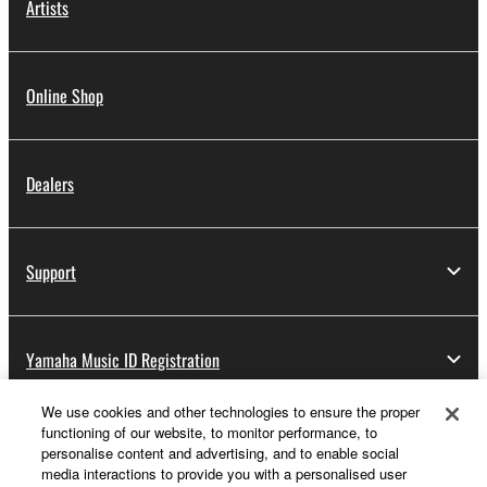
Artists
Online Shop
Dealers
Support
Yamaha Music ID Registration
We use cookies and other technologies to ensure the proper
functioning of our website, to monitor performance, to
About Yamaha
personalise content and advertising, and to enable social
media interactions to provide you with a personalised user