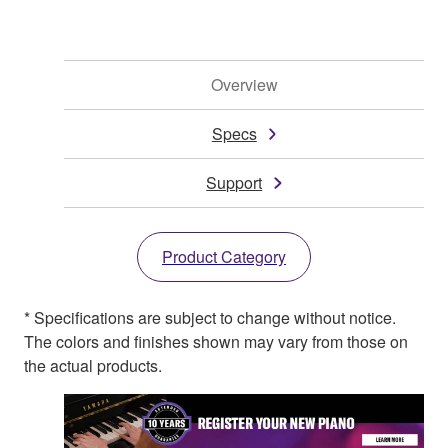
Overview
Specs
Support
Product Category
* Specifications are subject to change without notice.
The colors and finishes shown may vary from those on
the actual products.