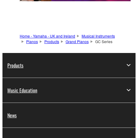
Home - Yamaha - UK and Ireland
Musical Instruments
Pianos
Products
Grand Pianos
GC Series
Products
Music Education
News