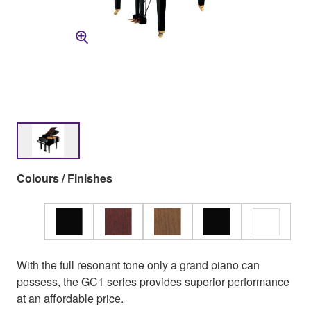
Colours / Finishes
With the full resonant tone only a grand piano can
possess, the GC1 series provides superior performance
at an affordable price.