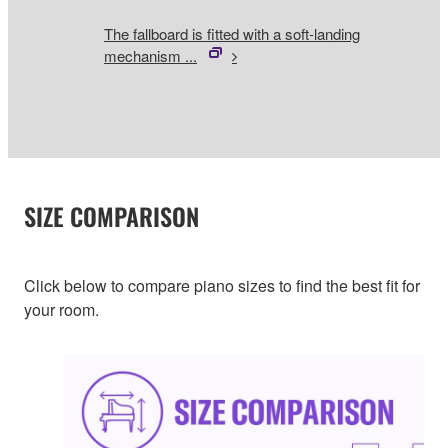
The fallboard is fitted with a soft-landing
mechanism ...
SIZE COMPARISON
Click below to compare piano sizes to find the best fit for
your room.