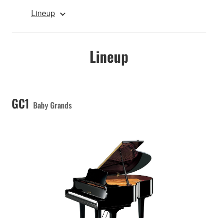
Lineup
Lineup
GC1
Baby Grands