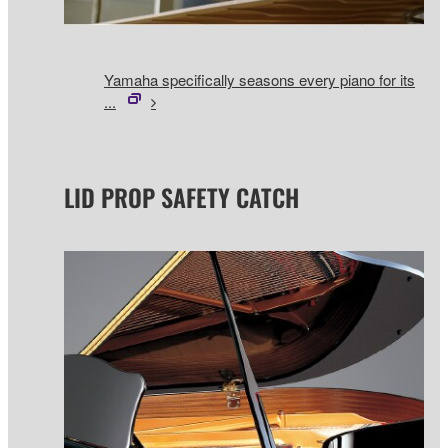
Yamaha specifically seasons every piano for its
...
LID PROP SAFETY CATCH