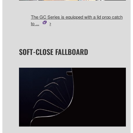
The GC Series is equipped with a lid prop catch
to ...
SOFT-CLOSE FALLBOARD