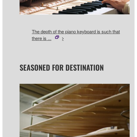
The depth of the piano keyboard is such that
there is ...
SEASONED FOR DESTINATION