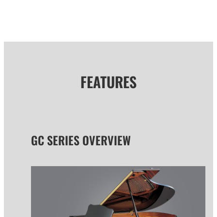
FEATURES
GC SERIES OVERVIEW