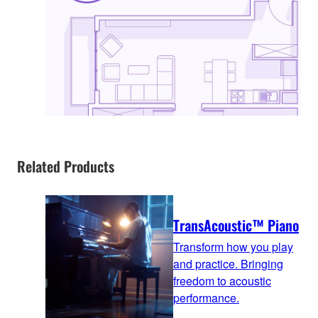
Related Products
TransAcoustic™ Piano
Transform how you play
and practice. Bringing
freedom to acoustic
performance.