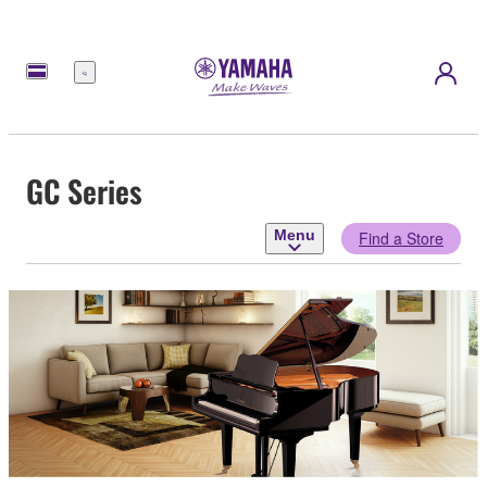
Menu
GC Series
Menu
Find a Store