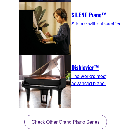
SILENT Piano™
Silence without sacrifice.
Disklavier™
The world's most
advanced piano.
Check Other Grand Piano Series