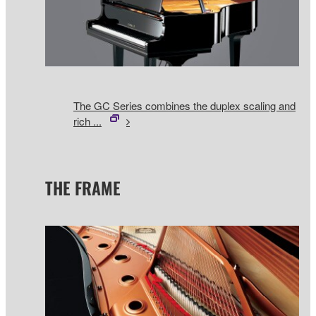
The GC Series combines the duplex scaling and
rich ...
THE FRAME