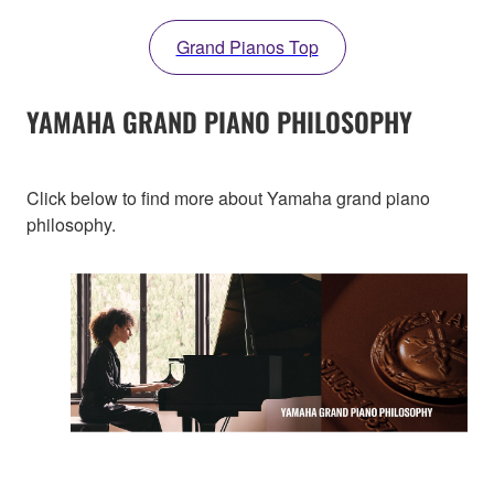
Grand Pianos Top
YAMAHA GRAND PIANO PHILOSOPHY
Click below to find more about Yamaha grand piano
philosophy.