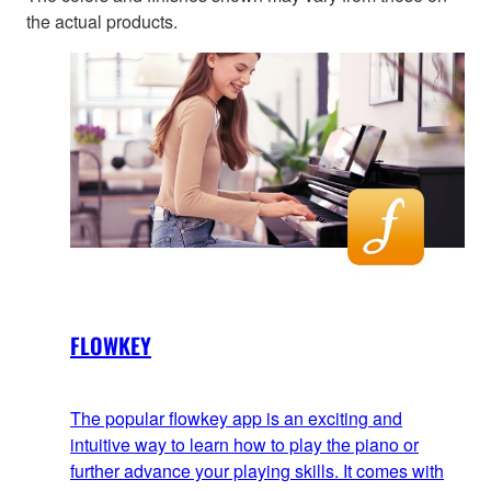
the actual products.
FLOWKEY
The popular flowkey app is an exciting and
intuitive way to learn how to play the piano or
further advance your playing skills. It comes with