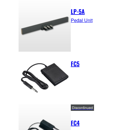
LP-5A
Pedal Unit
FC5
Discontinued
FC4