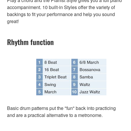
Play a chord and the Pianist Style gives you a full piano
accompaniment. 10 built-in Styles offer the variety of
backings to fit your performance and help you sound
great!
Rhythm function
Basic drum patterns put the "fun" back into practicing
and are a practical alternative to a metronome.