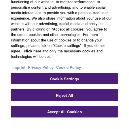
functioning of our website, to monitor performance, to
personalise content and advertising, and to enable social
About Yamaha
media interactions to provide you with a personalised user
experience. We also share information about your use of our
website with our advertising, social media and analytics
partners. By clicking on "Accept all cookies" you agree to
UK and Ireland - English
the use of cookies and other technologies. For more
information about the use of cookies or to change your
Business
settings, please click on "Cookie settings". If you do not
agree,
click here
and only the necessary cookies and
technologies will be set.
Imprint
Privacy Policy
Cookie Policy
Cookie Settings
Reject All
Contact Us
Terms of Use
Privacy Policy
Cookie Policy
Imprint
Accept All Cookies
© Yamaha Corporation.