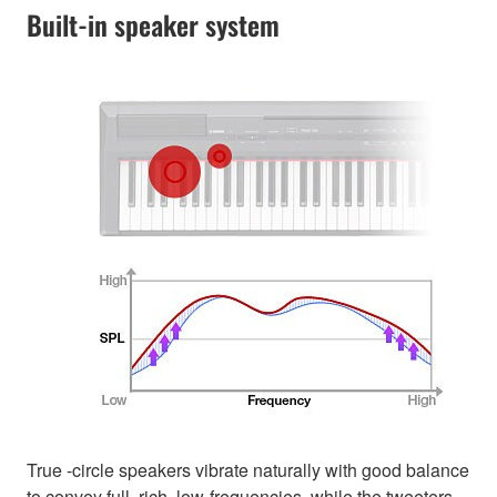
Built-in speaker system
True -circle speakers vibrate naturally with good balance
to convey full, rich, low-frequencies, while the tweeters