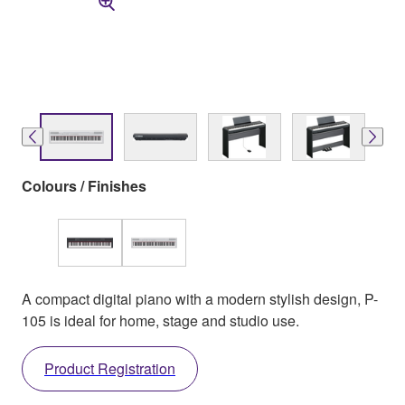
Colours / Finishes
A compact digital piano with a modern stylish design, P-
105 is ideal for home, stage and studio use.
Product Registration