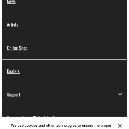
News
Artists
Online Shop
Dealers
Support
Yamaha Music ID Registration
We use cookies and other technologies to ensure the proper