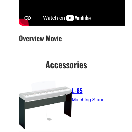
Overview Movie
Accessories
L-85
Matching Stand