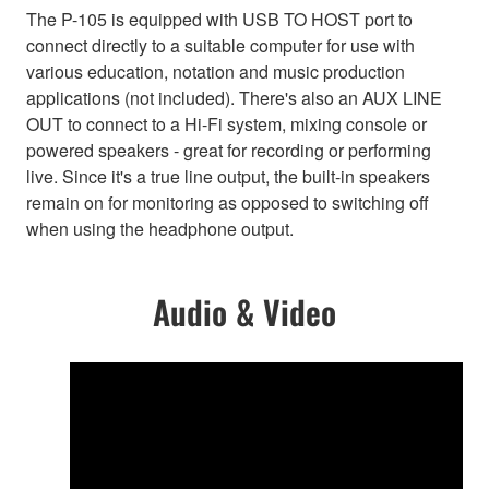
The P-105 is equipped with USB TO HOST port to
connect directly to a suitable computer for use with
various education, notation and music production
applications (not included). There's also an AUX LINE
OUT to connect to a Hi-Fi system, mixing console or
powered speakers - great for recording or performing
live. Since it's a true line output, the built-in speakers
remain on for monitoring as opposed to switching off
when using the headphone output.
Audio & Video