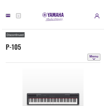
Menu
Discontinued
P-105
Menu