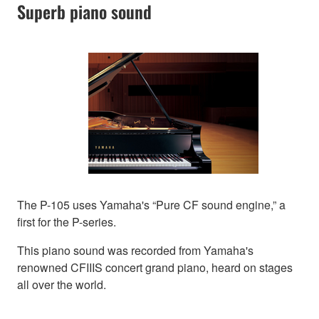
Superb piano sound
The P-105 uses Yamaha's “Pure CF sound engine,” a
first for the P-series.
This piano sound was recorded from Yamaha's
renowned CFIIIS concert grand piano, heard on stages
all over the world.