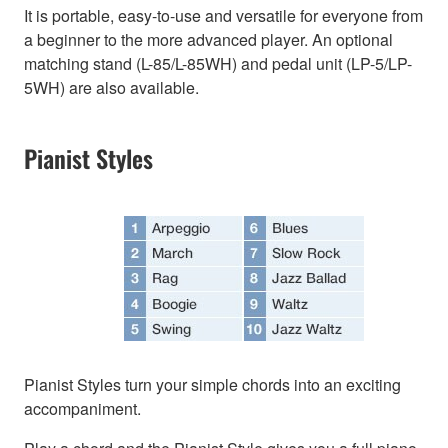
It is portable, easy-to-use and versatile for everyone from
a beginner to the more advanced player. An optional
matching stand (L-85/L-85WH) and pedal unit (LP-5/LP-
5WH) are also available.
Pianist Styles
Pianist Styles turn your simple chords into an exciting
accompaniment.