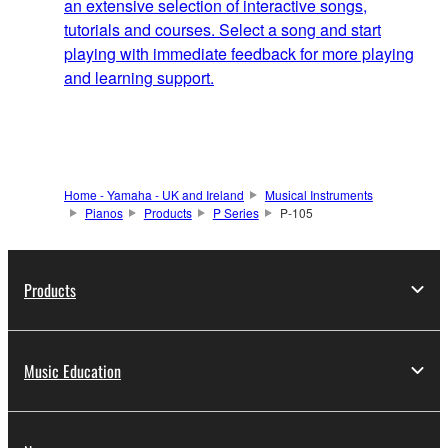
an extensive selection of interactive songs,
tutorials and courses. Select a song and start
playing with immediate feedback for more playing
and learning support.
Home - Yamaha - UK and Ireland
Musical Instruments
Pianos
Products
P Series
P-105
Products
Music Education