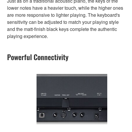
Just as on a traditional acoustic piano, the keys of the
lower notes have a heavier touch, while the higher ones
are more responsive to lighter playing. The keyboard's
sensitivity can be adjusted to match your playing style
and the matt-finish black keys complete the authentic
playing experience.
Powerful Connectivity