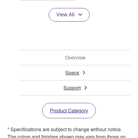
View All
Overview
Specs
Support
Product Category
* Specifications are subject to change without notice.
The colors and finishes shown may vary from those on