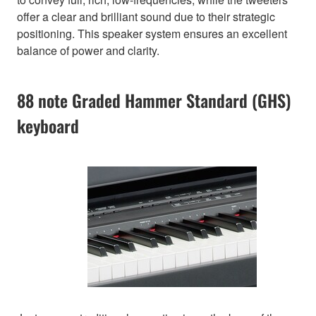
offer a clear and brilliant sound due to their strategic
positioning. This speaker system ensures an excellent
balance of power and clarity.
88 note Graded Hammer Standard (GHS)
keyboard