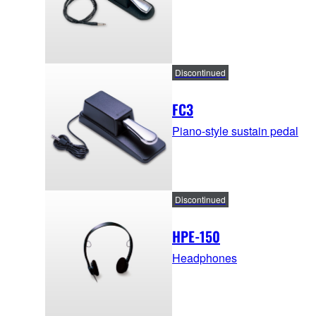
Discontinued
FC3
Piano-style sustain pedal
Discontinued
HPE-150
Headphones