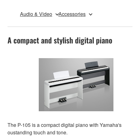
Audio & Video
Accessories
A compact and stylish digital piano
The P-105 is a compact digital piano with Yamaha's
oustanding touch and tone.