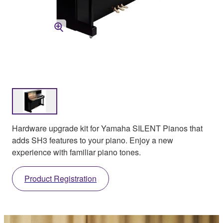
Hardware upgrade kit for Yamaha SILENT Pianos that
adds SH3 features to your piano. Enjoy a new
experience with familiar piano tones.
Product Registration