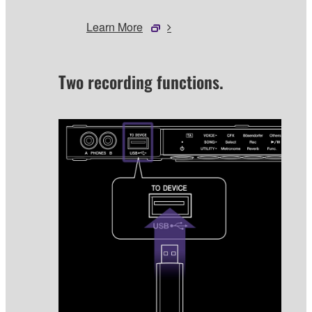
Learn More
Two recording functions.