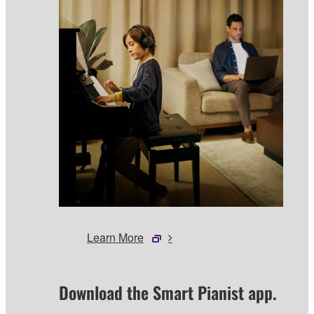
Learn More
Download the Smart Pianist app.