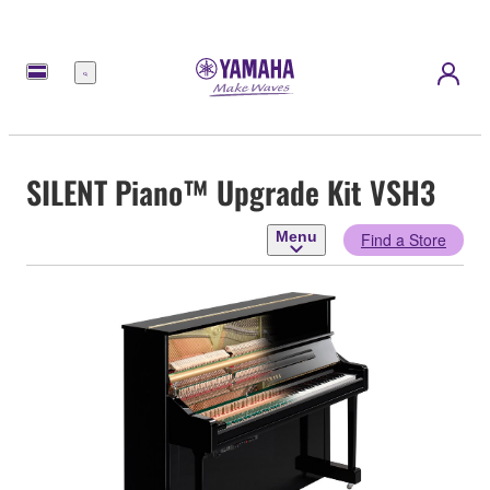
Menu
SILENT Piano™ Upgrade Kit VSH3
Menu
Find a Store