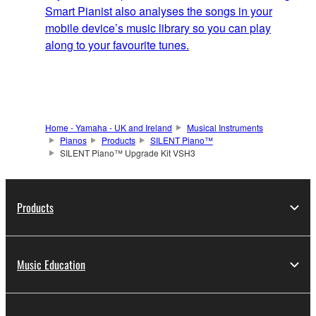
Smart Pianist also analyses the songs in your
mobile device’s music library so you can play
along to your favourite tunes.
Home - Yamaha - UK and Ireland
Musical Instruments
Pianos
Products
SILENT Piano™
SILENT Piano™ Upgrade Kit VSH3
Products
Music Education