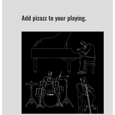
Add pizazz to your playing.