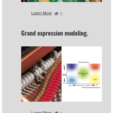
Learn More
Grand expression modeling.
Learn More