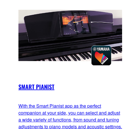
SMART PIANIST
With the Smart Pianist app as the perfect
companion at your side, you can select and adjust
a wide variety of functions, from sound and tuning
adjustments to piano models and acoustic settings.