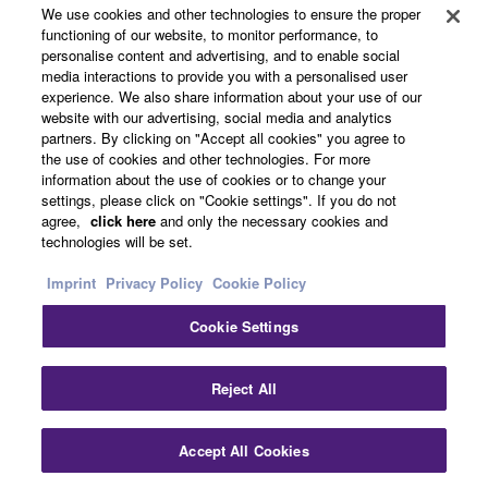
We use cookies and other technologies to ensure the proper
functioning of our website, to monitor performance, to
About Yamaha
personalise content and advertising, and to enable social
media interactions to provide you with a personalised user
experience. We also share information about your use of our
website with our advertising, social media and analytics
UK and Ireland - English
partners. By clicking on "Accept all cookies" you agree to
the use of cookies and other technologies. For more
Business
information about the use of cookies or to change your
settings, please click on "Cookie settings". If you do not
agree,
click here
and only the necessary cookies and
technologies will be set.
Imprint
Privacy Policy
Cookie Policy
Cookie Settings
Contact Us
Terms of Use
Privacy Policy
Cookie Policy
Reject All
Imprint
Accept All Cookies
© Yamaha Corporation.