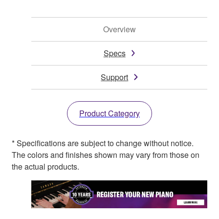
Overview
Specs
Support
Product Category
* Specifications are subject to change without notice.
The colors and finishes shown may vary from those on
the actual products.