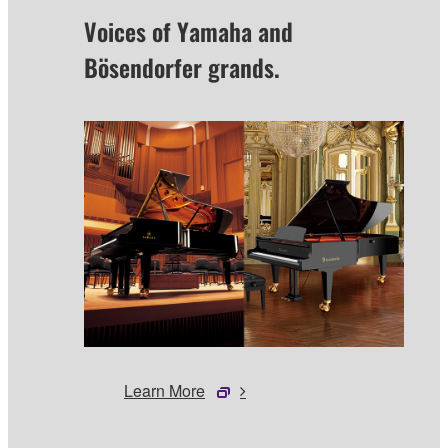
Voices of Yamaha and
Bösendorfer grands.
Learn More