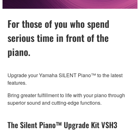
For those of you who spend
serious time in front of the
piano.
Upgrade your Yamaha SILENT Piano™ to the latest
features.
Bring greater fulfillment to life with your piano through
superior sound and cutting-edge functions.
The Silent Piano™ Upgrade Kit VSH3