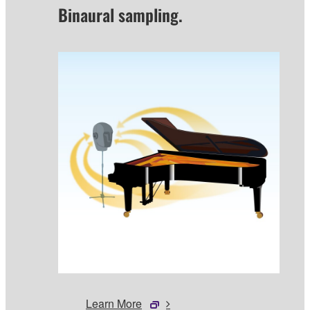
Binaural sampling.
Learn More