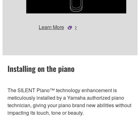
Learn More
Installing on the piano
The SILENT Piano™ technology enhancement is
meticulously installed by a Yamaha authorized piano
technician, giving your piano brand new abilities without
impacting its touch, tone or beauty.