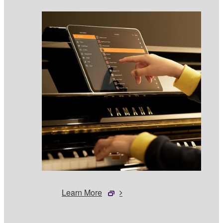
Learn More