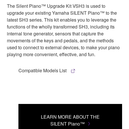
The Silent Piano™ Upgrade Kit VSH3 is used to
upgrade your existing Yamaha SILENT Piano™ to the
latest SH3 series. This kit enables you to leverage the
functions of the wholly transformed SH3, including its
internal tone generator, sensors that capture the
movements of the keys and pedals, and the methods
used to connect to external devices, to make your piano
playing more convenient, effective, and fun.
Compatible Models List
LEARN MORE ABOUT THE
SILENT Piano™