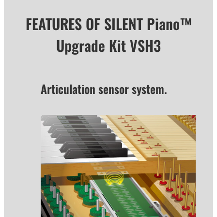
FEATURES OF SILENT Piano™
Upgrade Kit VSH3
Articulation sensor system.