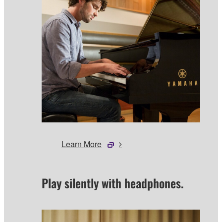
Learn More
Play silently with headphones.