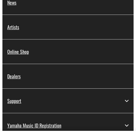
News
Artists
Online Shop
Dealers
Support
Yamaha Music ID Registration