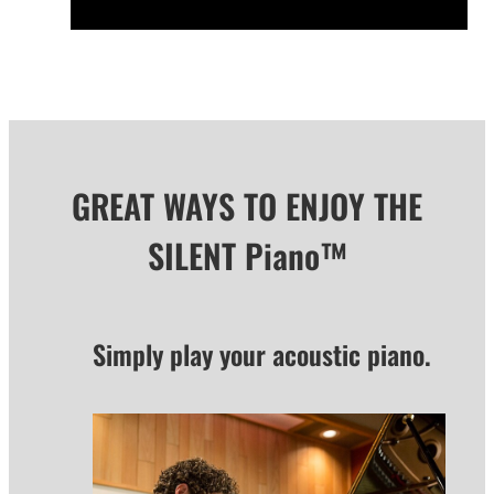
GREAT WAYS TO ENJOY THE
SILENT Piano™
Simply play your acoustic piano.