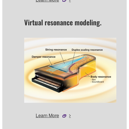
Virtual resonance modeling.
Learn More