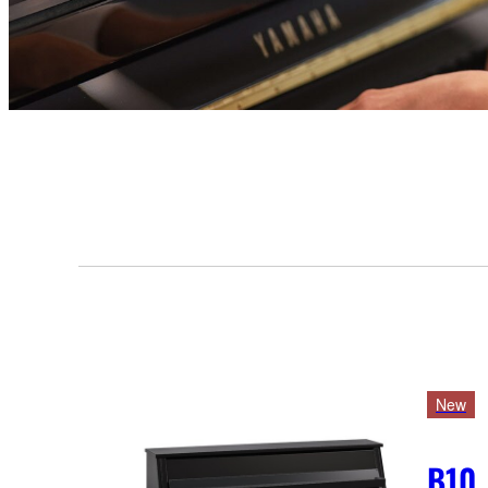
New
B10