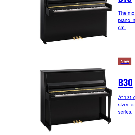
The mos
piano in
cm.
New
B30
At 121 c
sized ac
series.