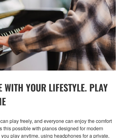
E WITH YOUR LIFESTYLE. PLAY
ME
can play freely, and everyone can enjoy the comfort
this possible with pianos designed for modern
 you play anytime, using headphones for a private,