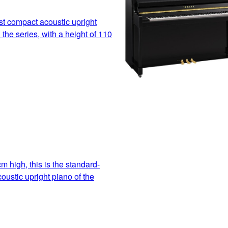
t compact acoustic upright
 the series, with a height of 110
m high, this is the standard-
oustic upright piano of the