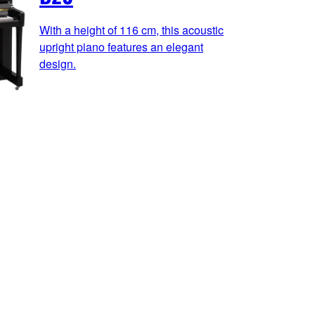
With a height of 116 cm, this acoustic
upright piano features an elegant
design.