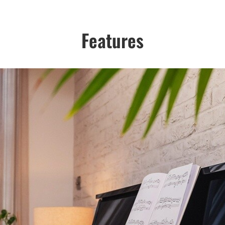
Features