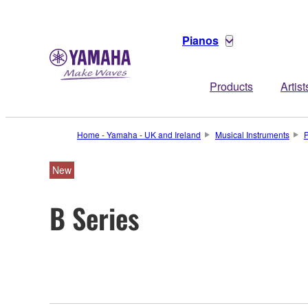
Pianos
Products
Artist
Home - Yamaha - UK and Ireland
Musical Instruments
New
B Series