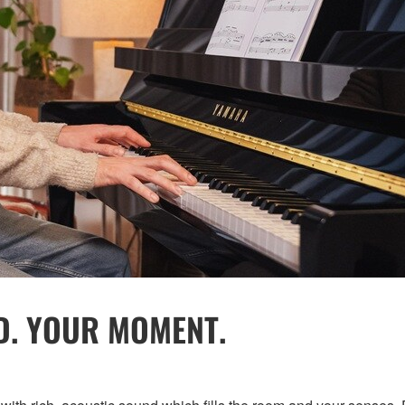
D. YOUR MOMENT.