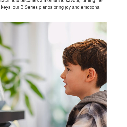
. Each note becomes a moment to savour, turning the
he keys, our B Series pianos bring joy and emotional