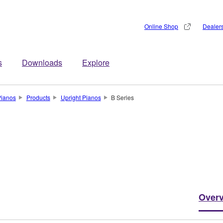
Online Shop
Dealer
s
Downloads
Explore
Pianos
Products
Upright Pianos
B Series
Over