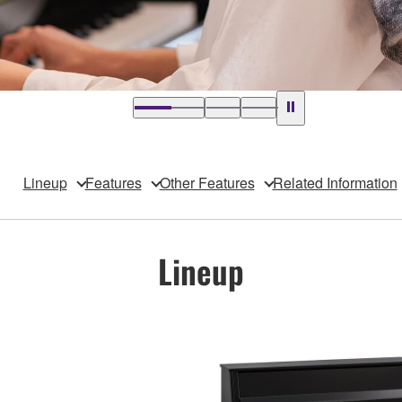
Lineup
Features
Other Features
Related Information
Lineup