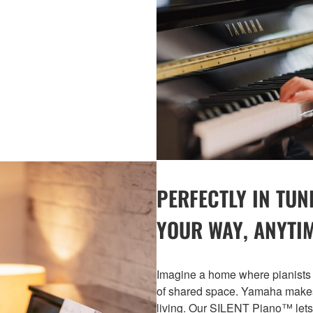
PERFECTLY IN TUN
YOUR WAY, ANYTI
Imagine a home where pianists 
of shared space. Yamaha makes 
living. Our SILENT Piano™ lets