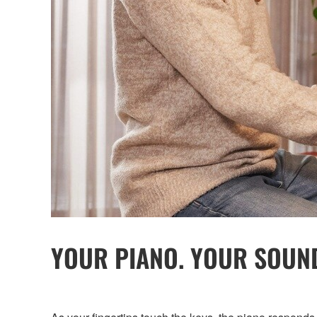
YOUR PIANO. YOUR SOUN