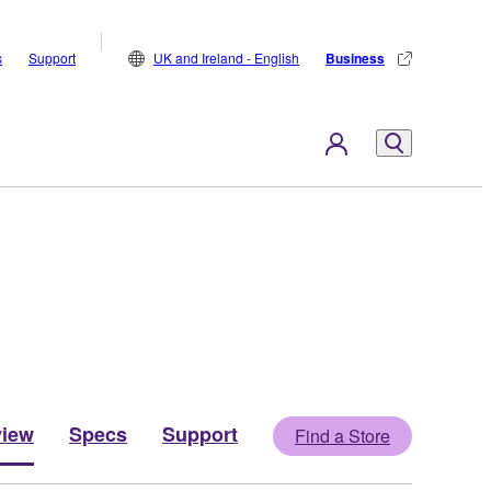
s
Support
UK and Ireland - English
Business
view
Specs
Support
Find a Store