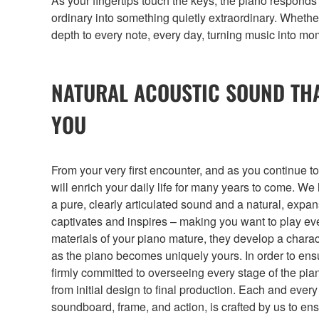
As your fingertips touch the keys, the piano respond
ordinary into something quietly extraordinary. Whether
depth to every note, every day, turning music into mom
NATURAL ACOUSTIC SOUND TH
YOU
From your very first encounter, and as you continue to
will enrich your daily life for many years to come. W
a pure, clearly articulated sound and a natural, exp
captivates and inspires – making you want to play ev
materials of your piano mature, they develop a charact
as the piano becomes uniquely yours. In order to ensu
firmly committed to overseeing every stage of the pi
from initial design to final production. Each and ever
soundboard, frame, and action, is crafted by us to e