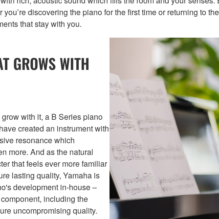
s with rich, acoustic sound which fills the room and your senses
 you’re discovering the piano for the first time or returning to t
ents that stay with you.
AT GROWS WITH
 grow with it, a B Series piano
e have created an instrument with
ansive resonance which
en more. And as the natural
er that feels ever more familiar
re lasting quality, Yamaha is
ano's development in-house –
y component, including the
nsure uncompromising quality.