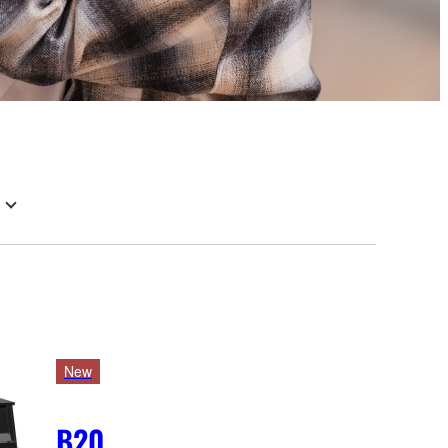
New
B20