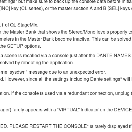
 settings* but make sure to back up the console data before initia
NC] key (CL series), or the master section A and B [SEL] keys (Q
1.1 of QL StageMix.
m the Master Bank that shows the Stereo/Mono levels properly t
l meters in the Master Bank become inactive. This can be solved 
 the SETUP options.
 if a scene is recalled via a console just after the DANTE NAM
lved by rebooting the application.
ernel sysdwn" message due to an unexpected error.
d. However, since all the settings including Dante settings* will 
ization. If the console is used via a redundant connection, unplug
er) rarely appears with a “VIRTUAL” indicator on the DEVICE M
LEASE RESTART THE CONSOLE" is rarely displayed if you 