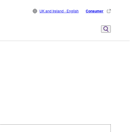
UK and Ireland - English
Consumer