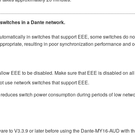
 switches in a Dante network.
matically in switches that support EEE, some switches do not 
ppropriate, resulting in poor synchronization performance and 
low EEE to be disabled. Make sure that EEE is disabled on all po
ot use network switches that support EEE.
t reduces switch power consumption during periods of low network
e to V3.3.9 or later before using the Dante-MY16-AUD with th