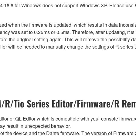
4.16.6 for Windows does not support Windows XP. Please use
lized when the firmware is updated, which results in data incon
ency was set to 0.25ms or 0.5ms. Therefore, after updating, it 
ore the original setting again. This will remove the possibility
er will be needed to manually change the settings of R series u
R/Tio Series Editor/Firmware/R Rem
tor or QL Editor which is compatible with your console firmware i
y result in unexpected behavior.
of the device and the Dante firmware. The version of Firmware S