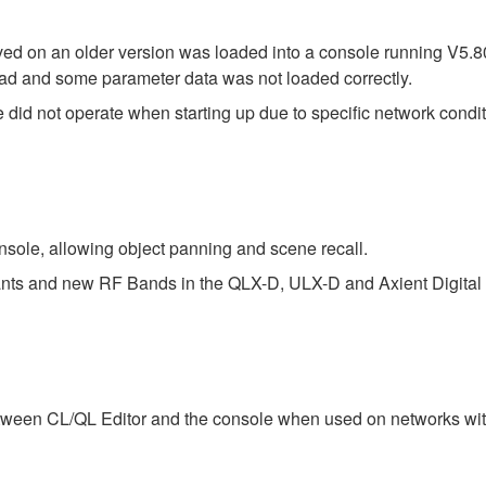
saved on an older version was loaded into a console running V5.
 load and some parameter data was not loaded correctly.
did not operate when starting up due to specific network condit
sole, allowing object panning and scene recall.
iants and new RF Bands in the QLX-D, ULX-D and Axient Digital 
tween CL/QL Editor and the console when used on networks with