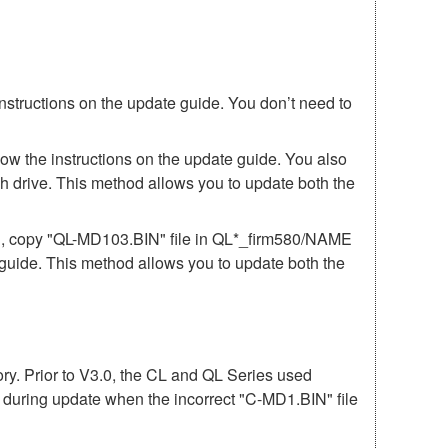
instructions on the update guide. You don’t need to
low the instructions on the update guide. You also
h drive. This method allows you to update both the
81, copy "QL-MD103.BIN" file in QL*_firm580/NAME
e guide. This method allows you to update both the
mory. Prior to V3.0, the CL and QL Series used
r during update when the incorrect "C-MD1.BIN" file