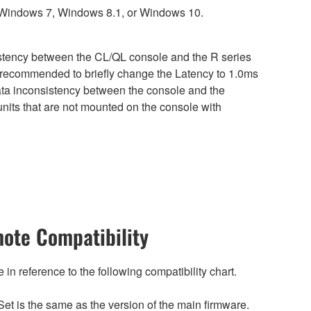
 Windows 7, Windows 8.1, or Windows 10.
sistency between the CL/QL console and the R series
is recommended to briefly change the Latency to 1.0ms
 data inconsistency between the console and the
nits that are not mounted on the console with
ote Compatibility
n reference to the following compatibility chart.
et is the same as the version of the main firmware.