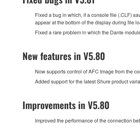
Fixed a bug in which, if a console file (.CLF) 
appear at the bottom of the display during file
Fixed a rare problem in which the Dante module 
New features in V5.80
Now supports control of AFC Image from the con
Added support for the latest Shure product var
Improvements in V5.80
Improved the performance of the connection be