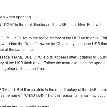
ber) when updating.
.PGM" to the root directory of the USB flash drive. Follow the 
"MQLP5_81.PGM" to the root directory of the USB flash drive. Fol
ow update the Dante firmware for QL also by using the USB flas
er at the same time.
e message "NAME SUB CPU is old" appears after updating to V5.
ory of the USB flash drive. Follow the instructions on the updat
together at the same time.
n .PGM and .BIN if any exists in the root directory of the USB me
the same name * "C-MD1.BIN." For this reason, an error may occu
e takes approximately 20 minutes.