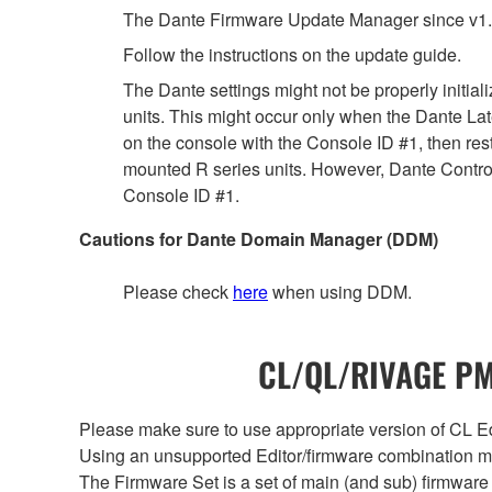
The Dante Firmware Update Manager since v1.
Follow the instructions on the update guide.
The Dante settings might not be properly initia
units. This might occur only when the Dante Lat
on the console with the Console ID #1, then rest
mounted R series units. However, Dante Controll
Console ID #1.
Cautions for Dante Domain Manager (DDM)
Please check
here
when using DDM.
CL/QL/RIVAGE PM/
Please make sure to use appropriate version of CL Edi
Using an unsupported Editor/firmware combination ma
The Firmware Set is a set of main (and sub) firmware 