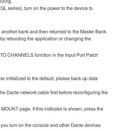
lizing.
L series), turn on the power to the device to
o another bank and then returned to the Master Bank
by rebooting the application or changing the
ES TO CHANNELS function in the Input Port Patch
be initialized to the default, please back up data
 the Dante network cable first before reconfiguring the
OUNT page. If this indicator is shown, press the
turn on the console and other Dante devices