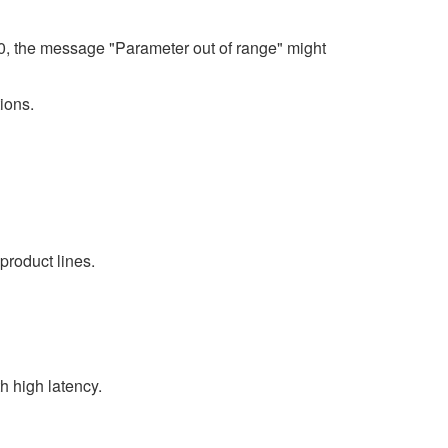
80, the message "Parameter out of range" might
ions.
product lines.
 high latency.