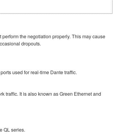
perform the negotiation properly. This may cause
occasional dropouts.
rts used for real-time Dante traffic.
 traffic. It is also known as Green Ethernet and
e QL series.