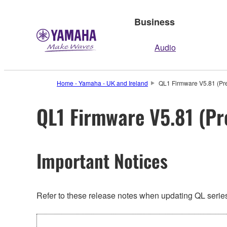
Business
Audio
Home - Yamaha - UK and Ireland
QL1 Firmware V5.81 (Pre
QL1 Firmware V5.81 (Pr
Important Notices
Refer to these release notes when updating QL series.