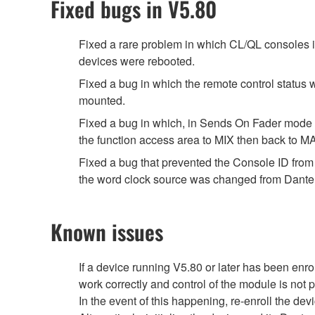
Fixed bugs in V5.80
Fixed a rare problem in which CL/QL consoles 
devices were rebooted.
Fixed a bug in which the remote control st
mounted.
Fixed a bug in which, in Sends On Fader mode 
the function access area to MIX then back to M
Fixed a bug that prevented the Console ID fro
the word clock source was changed from Dante 
Known issues
If a device running V5.80 or later has been en
work correctly and control of the module is not 
In the event of this happening, re-enroll the de