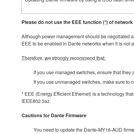
Please do not use the EEE function (*) of network
Although power management should be negotiated auto
EEE to be enabled in Dante networks when it is not a
Therefore, we strongly recommend that:
If you use managed switches, ensure that they al
If you use unmanaged switches, make sure to n
* EEE (Energy Efficient Ethernet) is a technology tha
IEEE802.3az.
Cautions for Dante Firmware
You need to update the Dante-MY16-AUD firmwar