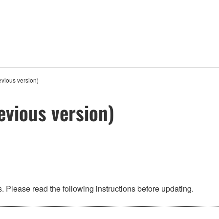
vious version)
evious version)
 Please read the following instructions before updating.