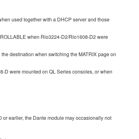
 when used together with a DHCP server and those
CONTROLLABLE when Rio3224-D2/Rio1608-D2 were
s the destination when switching the MATRIX page on
608-D were mounted on QL Series consoles, or when
 or earlier, the Dante module may occasionally not