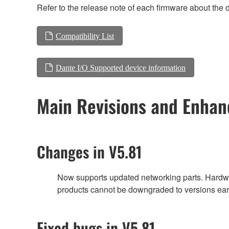
Refer to the release note of each firmware about the d
Compatibility List
Dante I/O Supported device information
Main Revisions and Enha
Changes in V5.81
Now supports updated networking parts. Hardwa
products cannot be downgraded to versions earl
Fixed bugs in V5.81