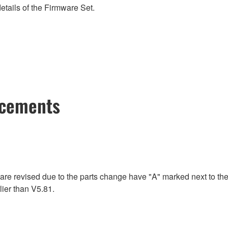
etails of the Firmware Set.
ncements
re revised due to the parts change have "A" marked next to the
ier than V5.81.