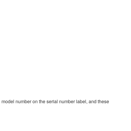
 model number on the serial number label, and these