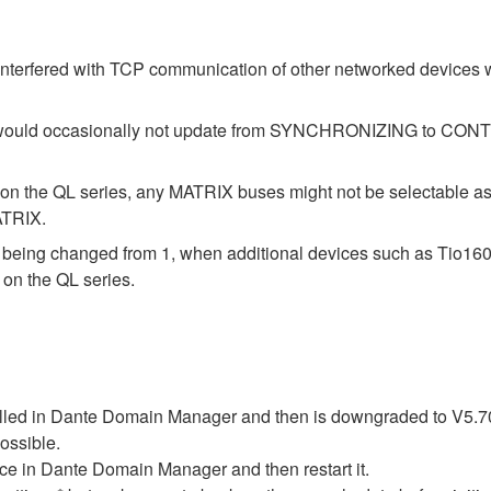
interfered with TCP communication of other networked devices
atus would occasionally not update from SYNCHRONIZING to 
on the QL series, any MATRIX buses might not be selectable a
ATRIX.
m being changed from 1, when additional devices such as Tio1
on the QL series.
rolled in Dante Domain Manager and then is downgraded to V5.70
possible.
vice in Dante Domain Manager and then restart it.