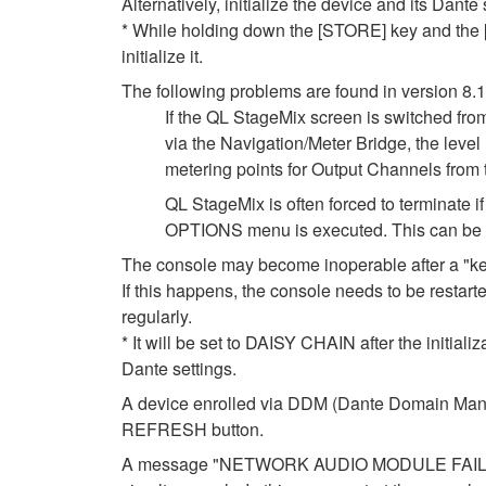
Alternatively, initialize the device and its Dante
* While holding down the [STORE] key and the [I
initialize it.
The following problems are found in version 8.
If the QL StageMix screen is switched fro
via the Navigation/Meter Bridge, the leve
metering points for Output Channels from
QL StageMix is often forced to terminate
OPTIONS menu is executed. This can be so
The console may become inoperable after a "k
If this happens, the console needs to be restarte
regularly.
* It will be set to DAISY CHAIN after the initial
Dante settings.
A device enrolled via DDM (Dante Domain Manag
REFRESH button.
A message "NETWORK AUDIO MODULE FAILED. P