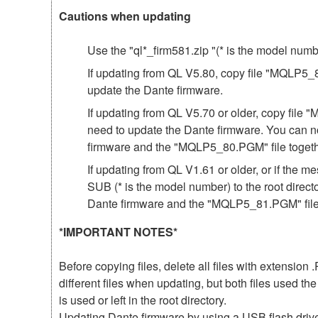
Cautions when updating
Use the "ql*_firm581.zip "(* is the model num
If updating from QL V5.80, copy file "MQLP5_81
update the Dante firmware.
If updating from QL V5.70 or older, copy file 
need to update the Dante firmware. You can n
firmware and the "MQLP5_80.PGM" file togeth
If updating from QL V1.61 or older, or if th
SUB (* is the model number) to the root direct
Dante firmware and the "MQLP5_81.PGM" file 
*IMPORTANT NOTES*
Before copying files, delete all files with extensio
different files when updating, but both files used 
is used or left in the root directory.
Updating Dante firmware by using a USB flash driv