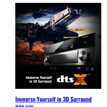
Immerse Yourself in 3D Surround