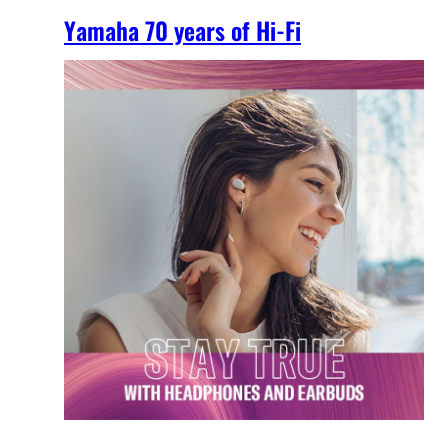
Yamaha 70 years of Hi-Fi