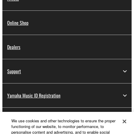
Online Shop
Dealers
Support
Yamaha Music ID Registration
About Yamaha
We use cookies and other technologies to ensure the proper
functioning of our website, to monitor performance, to
personalise content and advertising, and to enable social