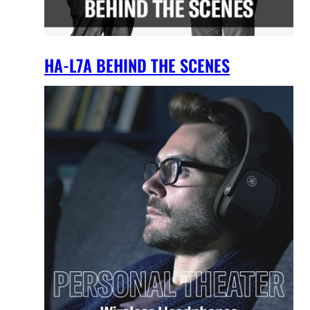
HA-L7A BEHIND THE SCENES