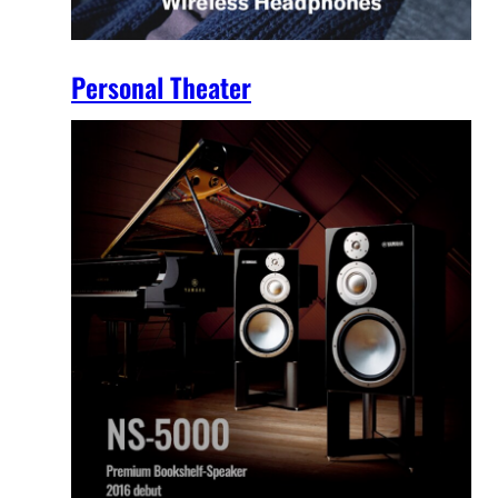
Personal Theater