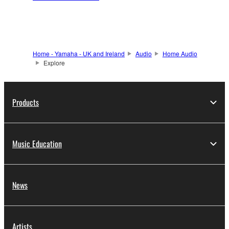
Home - Yamaha - UK and Ireland
Audio
Home Audio
Explore
Products
Music Education
News
Artists