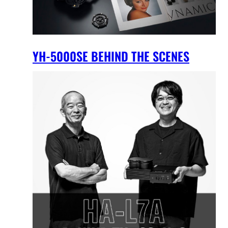
YH-5000SE BEHIND THE SCENES