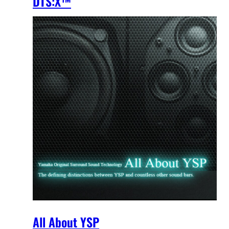
DTS:X™
All About YSP