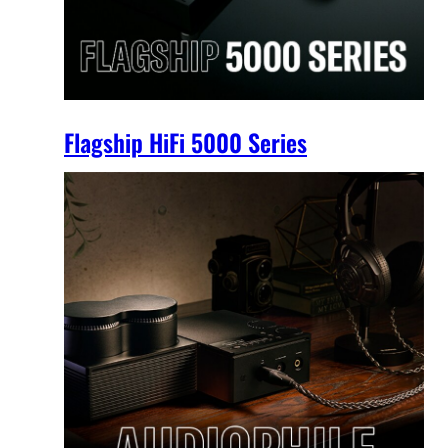
Flagship HiFi 5000 Series