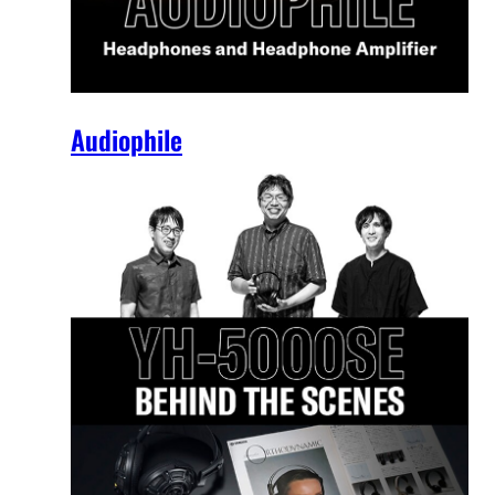
Audiophile