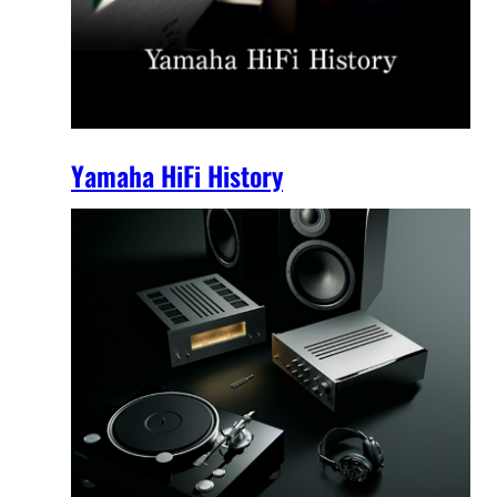
Yamaha HiFi History