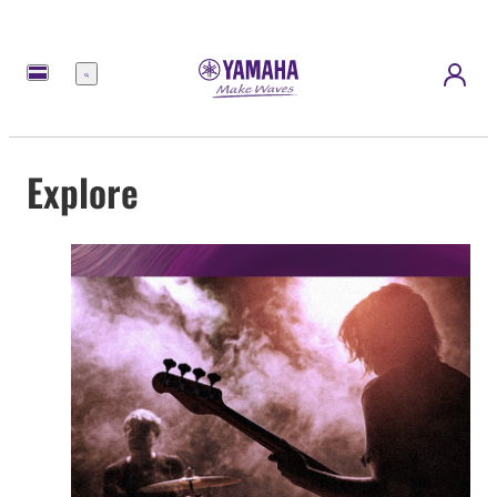
Menu
Explore