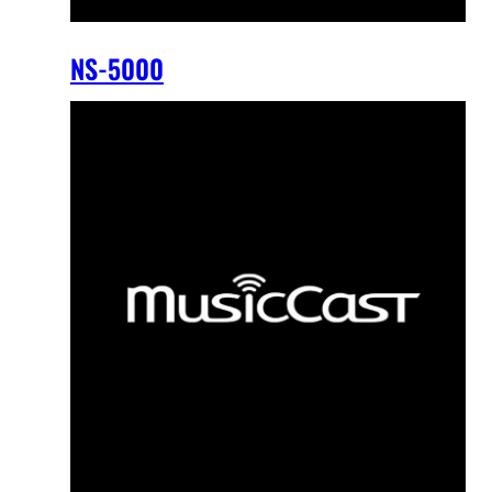
NS-5000