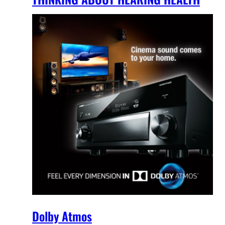
Dolby Atmos