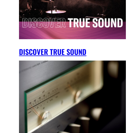
DISCOVER TRUE SOUND