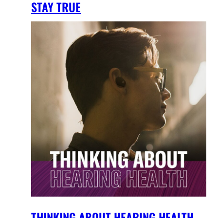
STAY TRUE
THINKING ABOUT HEARING HEALTH