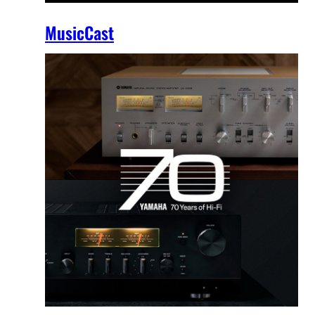
MusicCast