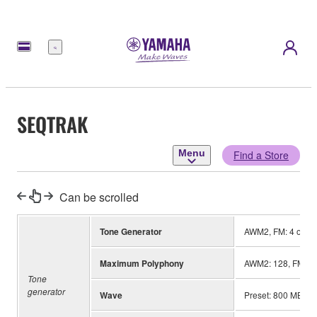
Menu
SEQTRAK
Menu
Find a Store
Can be scrolled
Tone Generator
AWM2, FM: 4 opera
Maximum Polyphony
AWM2: 128, FM: 8
Tone
generator
Wave
Preset: 800 MB (wh