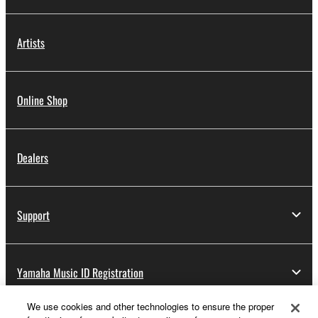
Artists
Online Shop
Dealers
Support
Yamaha Music ID Registration
We use cookies and other technologies to ensure the proper