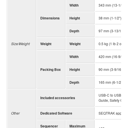
Width
343 mm (13-1/2")
Dimensions
Height
38 mm (1-1/2")
Depth
97 mm (3-13/16")
Size/Weight
Weight
Weight
0.5 kg (1 lb 2 oz)
Width
420 mm (16-9/16")
Packing Box
Height
90 mm (3-9/16")
Depth
165 mm (6-1/2")
USB-C to USB-C ca
Included accessories
Guide, Safety Gui
Other
Dedicated Software
SEQTRAK app
Sequencer
Maximum