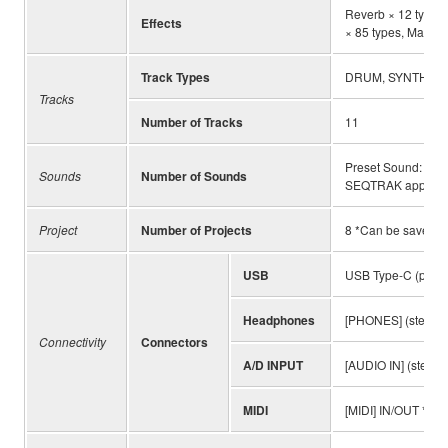
Reverb × 12 types, 
Effects
× 85 types, Master 
Track Types
DRUM, SYNTH, D
Tracks
Number of Tracks
11
Preset Sound: 203
Sounds
Number of Sounds
SEQTRAK app
Project
Number of Projects
8 *Can be saved 
USB
USB Type-C (power,
Headphones
[PHONES] (stereo m
Connectivity
Connectors
A/D INPUT
[AUDIO IN] (stereo 
MIDI
[MIDI] IN/OUT *Onl