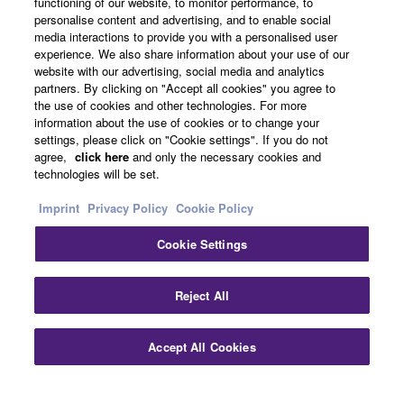
functioning of our website, to monitor performance, to
About Yamaha
personalise content and advertising, and to enable social
media interactions to provide you with a personalised user
experience. We also share information about your use of our
website with our advertising, social media and analytics
UK and Ireland - English
partners. By clicking on "Accept all cookies" you agree to
the use of cookies and other technologies. For more
Business
information about the use of cookies or to change your
settings, please click on "Cookie settings". If you do not
agree,
click here
and only the necessary cookies and
technologies will be set.
Imprint
Privacy Policy
Cookie Policy
Cookie Settings
Contact Us
Terms of Use
Privacy Policy
Cookie Policy
Reject All
Imprint
Accept All Cookies
© Yamaha Corporation.