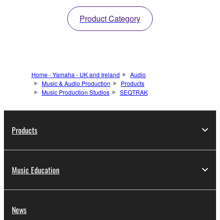
Product Category
Home - Yamaha - UK and Ireland
Audio
Music & Audio Production
Products
Music Production Studios
SEQTRAK
Products
Music Education
News