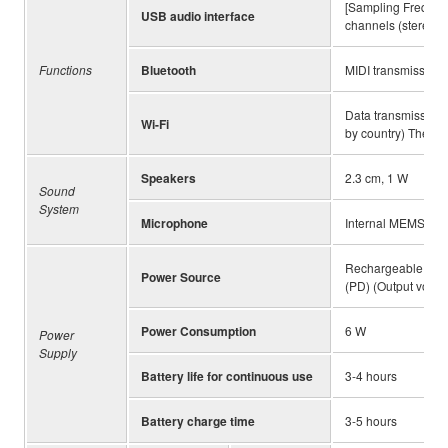
[Sampling Frequency
USB audio interface
channels (stereo 1
Functions
Bluetooth
MIDI transmission/r
Data transmission/r
Wi-Fi
by country) The hi
Speakers
2.3 cm, 1 W
Sound
System
Microphone
Internal MEMS mi
Rechargeable lithi
Power Source
(PD) (Output voltage
Power Consumption
6 W
Power
Supply
Battery life for continuous use
3-4 hours
Battery charge time
3-5 hours