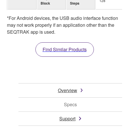
128
Block
Steps
*For Android devices, the USB audio interface function
may not work properly if an application other than the
SEQTRAK app is used.
Find Similar Products
Overview
Specs
Support