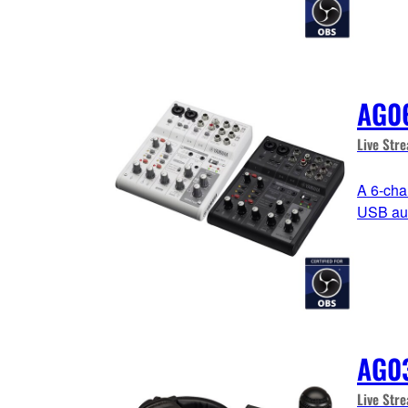
AG0
Live Str
A 6-cha
USB aud
AG0
Live Str