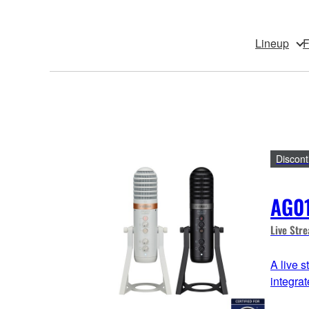
Lineup
F
Discont
AG0
Live Str
A live 
integra