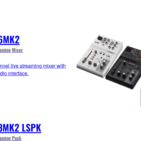
6MK2
eaming Mixer
nnel live streaming mixer with
io interface.
3MK2 LSPK
eaming Pack