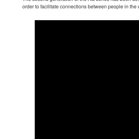
order to facilitate connections between people in th