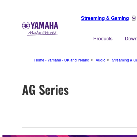
Streaming & Gaming
Products
Down
Home - Yamaha - UK and Ireland
Audio
Streaming & G
AG Series