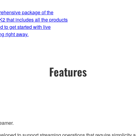
ehensive package of the
 that includes all the products
 to get started with live
ng right away.
Features
reamer.
loped to support streaming operations that require simplicity a