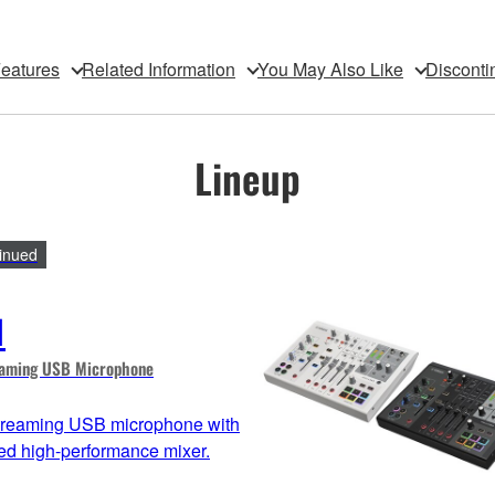
eatures
Related Information
You May Also Like
Disconti
Lineup
inued
1
eaming USB Microphone
streaming USB microphone with
ted high-performance mixer.