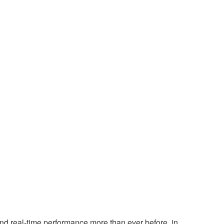
nd real-time performance more than ever before, in