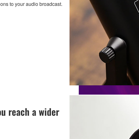
ions to your audio broadcast.
u reach a wider