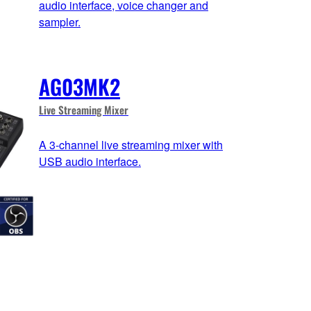
audio interface, voice changer and
sampler.
AG03MK2
Live Streaming Mixer
A 3-channel live streaming mixer with
USB audio interface.