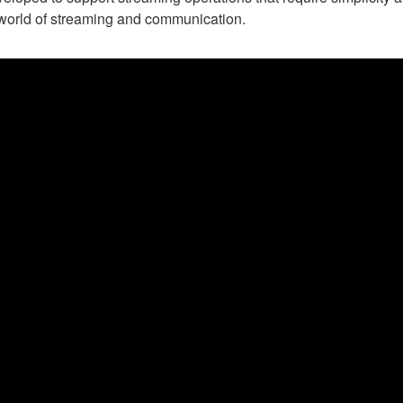
e world of streaming and communication.