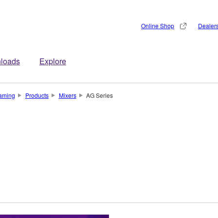
Online Shop
Dealer
loads
Explore
aming
Products
Mixers
AG Series