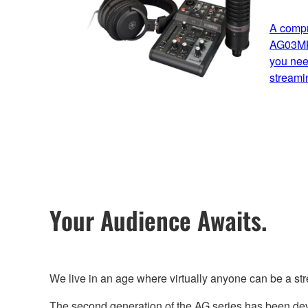
A compr
AG03MK2
you need
streami
Your Audience Awaits.
We live in an age where virtually anyone can be a st
The second generation of the AG series has been deve