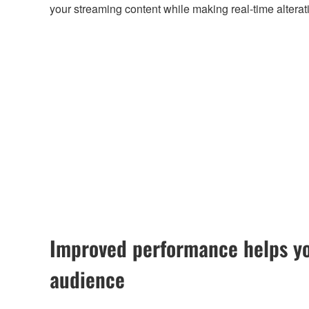
your streaming content while making real-time alterat
Improved performance helps yo
audience