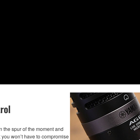
rol
on the spur of the moment and
at you won’t have to compromise