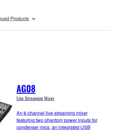
nued Products
AG08
Live Streaming Mixer
An 8-channel live streaming mixer
featuring two phantom power inputs for
condenser mics, an integrated USB