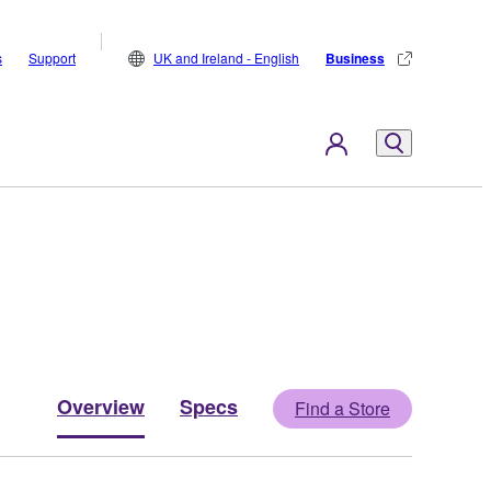
s
Support
UK and Ireland - English
Business
Overview
Specs
Find a Store