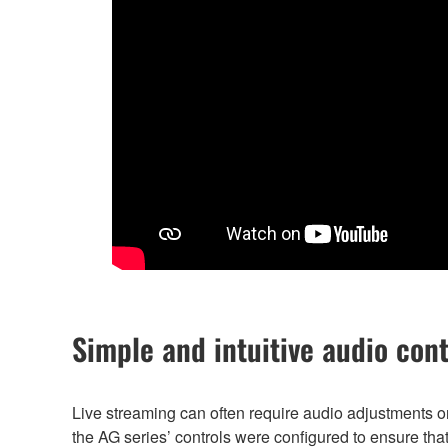
Simple and intuitive audio cont
Live streaming can often require audio adjustments 
the AG series’ controls were configured to ensure th