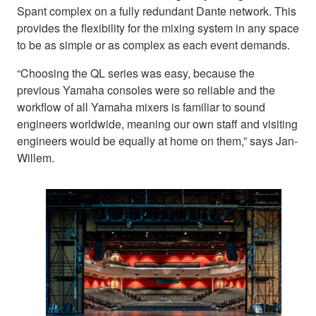
Spant complex on a fully redundant Dante network. This
provides the flexibility for the mixing system in any space
to be as simple or as complex as each event demands.
“Choosing the QL series was easy, because the
previous Yamaha consoles were so reliable and the
workflow of all Yamaha mixers is familiar to sound
engineers worldwide, meaning our own staff and visiting
engineers would be equally at home on them,” says Jan-
Willem.