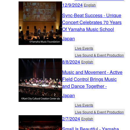
12/9/2024
English
Sync-Beat Success - Unique
Concert Celebrates 70 Years
Of Yamaha Music School
Japan
Live Events
Live Sound & Event Production
8/8/2024
English
Music and Movement - Active
Field Control Brings Music
and Dance Together -
Japan
Live Events
Live Sound & Event Production
2/7/2024
English
Small Is Beautiful - Yamaha