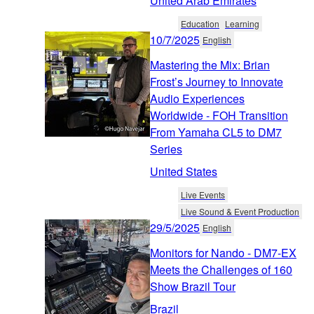
United Arab Emirates
Education
Learning
10/7/2025
English
Mastering the Mix: Brian
Frost’s Journey to Innovate
Audio Experiences
Worldwide - FOH Transition
From Yamaha CL5 to DM7
Series
United States
Live Events
Live Sound & Event Production
29/5/2025
English
Monitors for Nando - DM7-EX
Meets the Challenges of 160
Show Brazil Tour
Brazil