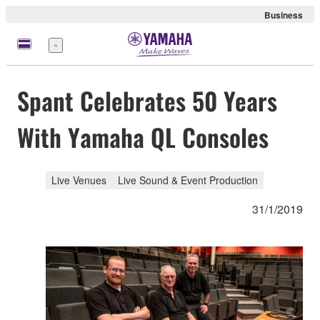
Business
Menu
Spant Celebrates 50 Years
With Yamaha QL Consoles
Live Venues
Live Sound & Event Production
31/1/2019