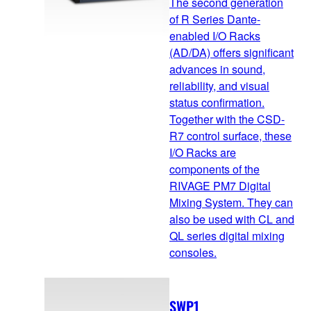
The second generation
of R Series Dante-
enabled I/O Racks
(AD/DA) offers significant
advances in sound,
reliability, and visual
status confirmation.
Together with the CSD-
R7 control surface, these
I/O Racks are
components of the
RIVAGE PM7 Digital
Mixing System. They can
also be used with CL and
QL series digital mixing
consoles.
SWP1