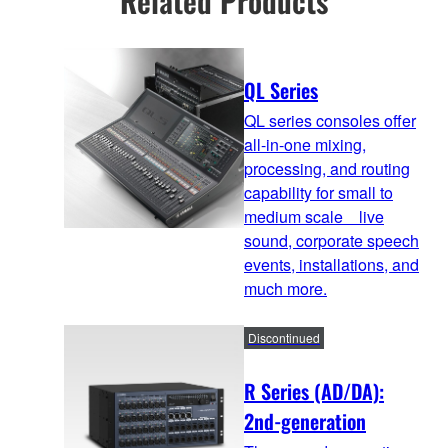
Related Products
QL Series
QL series consoles offer
all-in-one mixing,
processing, and routing
capability for small to
medium scale live
sound, corporate speech
events, installations, and
much more.
Discontinued
R Series (AD/DA):
2nd-generation