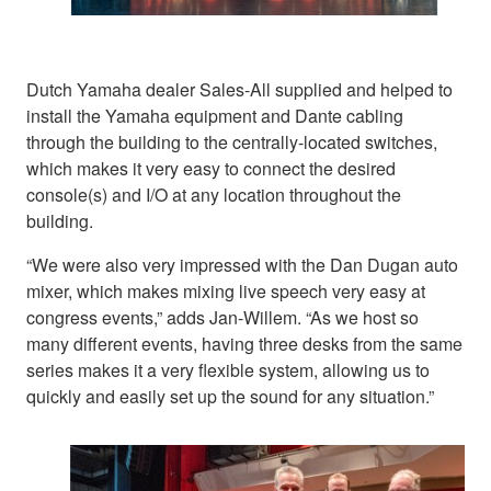
Dutch Yamaha dealer Sales-All supplied and helped to
install the Yamaha equipment and Dante cabling
through the building to the centrally-located switches,
which makes it very easy to connect the desired
console(s) and I/O at any location throughout the
building.
“We were also very impressed with the Dan Dugan auto
mixer, which makes mixing live speech very easy at
congress events,” adds Jan-Willem. “As we host so
many different events, having three desks from the same
series makes it a very flexible system, allowing us to
quickly and easily set up the sound for any situation.”