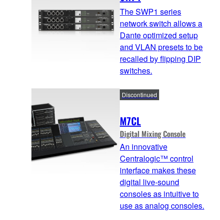
The SWP1 series
network switch allows a
Dante optimized setup
and VLAN presets to be
recalled by flipping DIP
switches.
Discontinued
M7CL
Digital Mixing Console
An innovative
Centralogic™ control
interface makes these
digital live-sound
consoles as intuitive to
use as analog consoles.