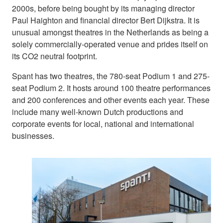
2000s, before being bought by its managing director
Paul Haighton and financial director Bert Dijkstra. It is
unusual amongst theatres in the Netherlands as being a
solely commercially-operated venue and prides itself on
its CO2 neutral footprint.
Spant has two theatres, the 780-seat Podium 1 and 275-
seat Podium 2. It hosts around 100 theatre performances
and 200 conferences and other events each year. These
include many well-known Dutch productions and
corporate events for local, national and international
businesses.