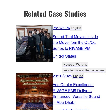
Related Case Studies
28/7/2026
English
Sound That Moves: Inside
the Move from the CL/QL
Series to RIVAGE PM
United States
House of Worship
Installed Sound Reinforcement
29/10/2025
English
Arts Center Excellence:
RIVAGE PM5 Delivers
Enhanced, Versatile Sound
in Abu Dhabi