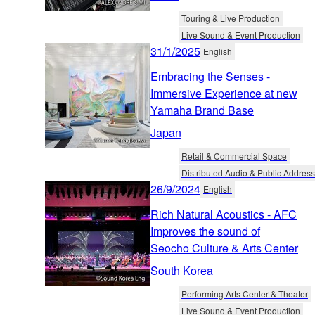
Touring & Live Production
Live Sound & Event Production
31/1/2025
English
Embracing the Senses -
Immersive Experience at new
Yamaha Brand Base
Japan
Retail & Commercial Space
Distributed Audio & Public Address
26/9/2024
English
Rich Natural Acoustics - AFC
Improves the sound of
Seocho Culture & Arts Center
South Korea
Performing Arts Center & Theater
Live Sound & Event Production