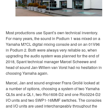
Most productions use Spant’s own technical inventory.
For many years, the sound in Podium 1 was mixed on a
Yamaha M7CL digital mixing console and on an 01V96
in Podium 2. Both were always very reliable so, when
upgrading the audio system was planned for the end of
2018, Spant technical manager Marcel Scheewe and
head of sound Jan-Willem van Vorst had no hesitation in
choosing Yamaha again.
Marcel, Jan and sound engineer Frans Grollé looked at
a number of options, choosing a system of two Yamaha
QL5s and a QL1, two Rio1608-D2 and one Rio3224-D2
I/O units and two SWP1-16MMF switches. The consoles
and I/O units are used interchangeably throughout the