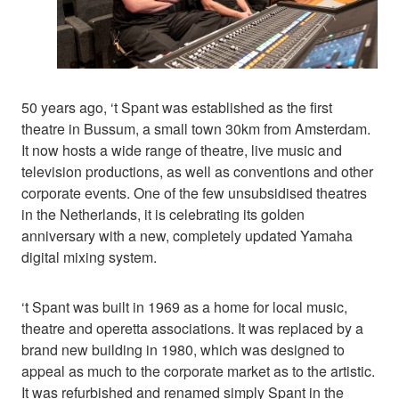
50 years ago, ‘t Spant was established as the first
theatre in Bussum, a small town 30km from Amsterdam.
It now hosts a wide range of theatre, live music and
television productions, as well as conventions and other
corporate events. One of the few unsubsidised theatres
in the Netherlands, it is celebrating its golden
anniversary with a new, completely updated Yamaha
digital mixing system.
‘t Spant was built in 1969 as a home for local music,
theatre and operetta associations. It was replaced by a
brand new building in 1980, which was designed to
appeal as much to the corporate market as to the artistic.
It was refurbished and renamed simply Spant in the