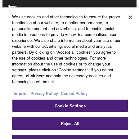
News
We use cookies and other technologies to ensure the proper
functioning of our website, to monitor performance, to
personalise content and advertising, and to enable social
About Yamaha
media interactions to provide you with a personalised user
experience. We also share information about your use of our
website with our advertising, social media and analytics
partners. By clicking on "Accept all cookies" you agree to
UK and Ireland - English
the use of cookies and other technologies. For more
information about the use of cookies or to change your
Consumer
settings, please click on "Cookie settings". If you do not
agree,
click here
and only the necessary cookies and
technologies will be set.
Contact Us
Terms of Use
Privacy Policy
Imprint
Privacy Policy
Cookie Policy
Cookie Policy
Cookie Settings
© Yamaha Corporation.
Cl
Reject All