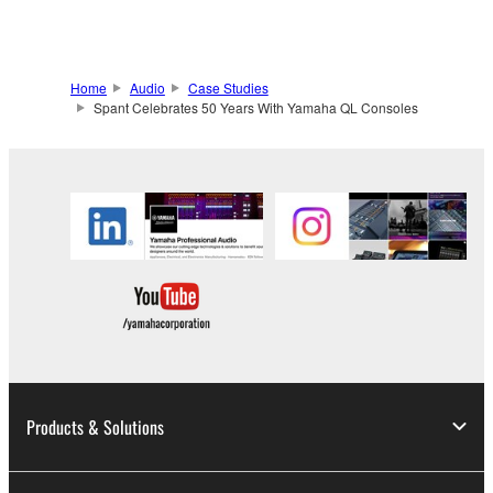
Home
Audio
Case Studies
Spant Celebrates 50 Years With Yamaha QL Consoles
Products & Solutions