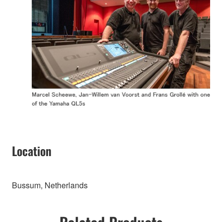
Location
Bussum, Netherlands