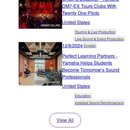
DM7-EX Tours Clubs With
Twenty One Pilots
United States
Touring & Live Production
Live Sound & Event Production
12/6/2024
English
Perfect Learning Partners -
Yamaha Helps Students
Become Tomorrow‘s Sound
Professionals
United States
Education
Installed Sound Reinforcement
View All