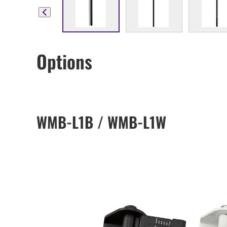
Options
WMB-L1B / WMB-L1W