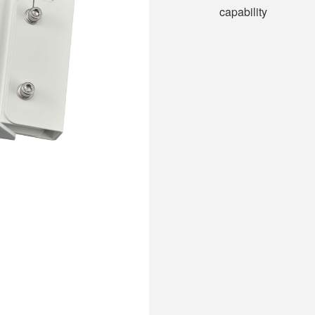
capability