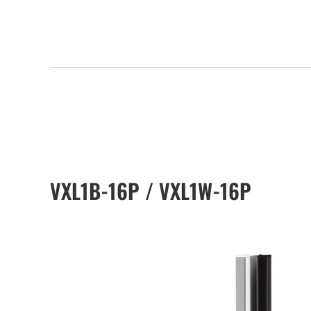
VXL1B-16P / VXL1W-16P