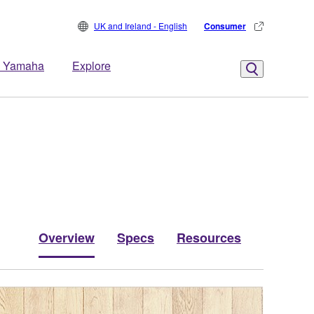
UK and Ireland - English
Consumer
 Yamaha
Explore
Overview
Specs
Resources