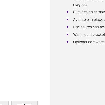
magnets
Slim design comple
Available in black 
Enclosures can be 
Wall mount bracket
Optional hardware f