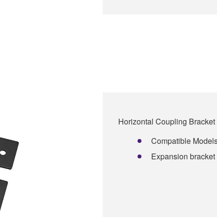
Horizontal Coupling Bracket 
Compatible Model
Expansion bracket 