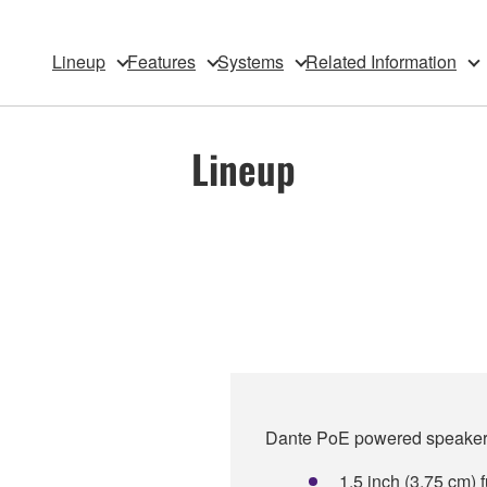
Lineup
Features
Systems
Related Information
Lineup
Dante PoE powered speaker w
1.5 inch (3.75 cm)