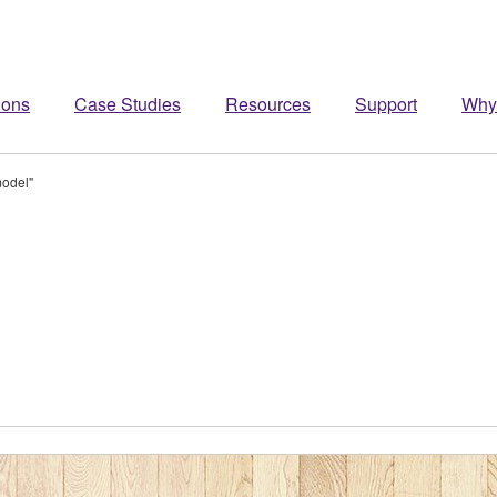
ions
Case Studies
Resources
Support
Why
model"