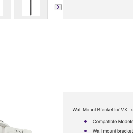
Wall Mount Bracket for VXL 
Compatible Model
Wall mount bracket 