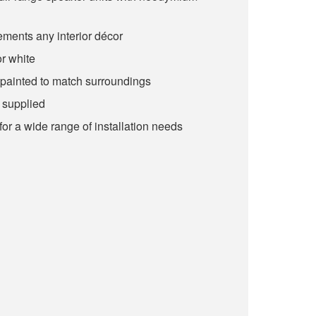
ments any interior décor
or white
painted to match surroundings
 supplied
or a wide range of installation needs