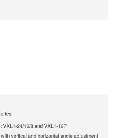
series
s: VXL1-24/16/8 and VXL1-16P
with vertical and horizontal angle adjustment