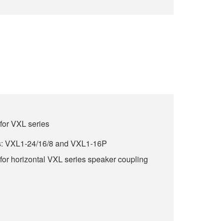
for VXL series
s: VXL1-24/16/8 and VXL1-16P
for horizontal VXL series speaker coupling