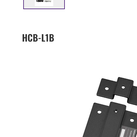
HCB-L1B