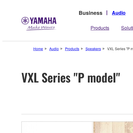
Business
Audio
Products
Solut
Home
Audio
Products
Speakers
VXL Series "P 
VXL Series "P model"