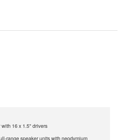
ith 16 x 1.5" drivers
 full-range speaker units with neodymium