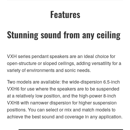
Features
Stunning sound from any ceiling
VXH series pendant speakers are an ideal choice for
open-structure or sloped ceilings, adding versatility for a
variety of environments and sonic needs.
Two models are available: the wide-dispersion 6.5-inch
VXH6 for use where the speakers are to be suspended
at a relatively low position, and the high-power 8-inch
VXH8 with narrower dispersion for higher suspension
positions. You can select or mix and match models to
achieve the best sound and coverage in any application.