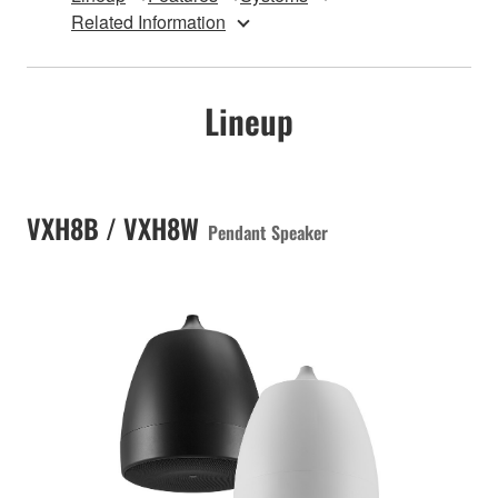
Related Information
Lineup
VXH8B / VXH8W
Pendant Speaker