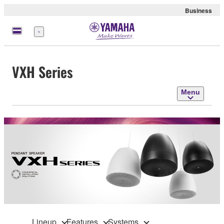
Business
Menu
VXH Series
Menu
Lineup
Features
Systems