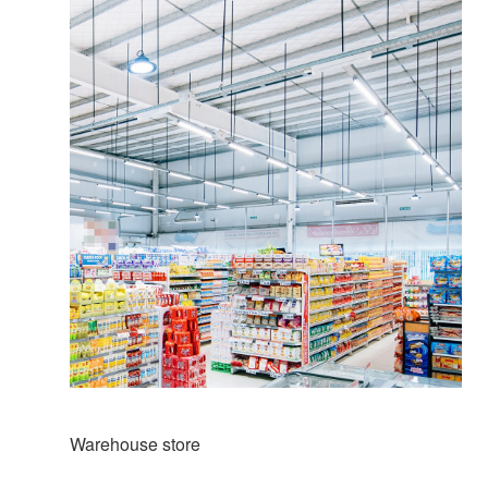
Warehouse store