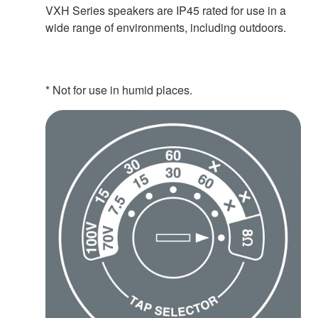
VXH Series speakers are IP45 rated for use in a
wide range of environments, including outdoors.
* Not for use in humid places.