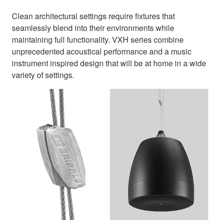
Clean architectural settings require fixtures that
seamlessly blend into their environments while
maintaining full functionality. VXH series combine
unprecedented acoustical performance and a music
instrument inspired design that will be at home in a wide
variety of settings.