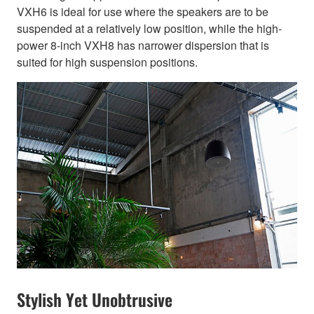
VXH6 is ideal for use where the speakers are to be
suspended at a relatively low position, while the high-
power 8-inch VXH8 has narrower dispersion that is
suited for high suspension positions.
Stylish Yet Unobtrusive