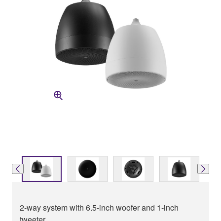
2-way system with 6.5-inch woofer and 1-inch
tweeter