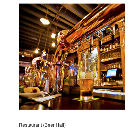
Restaurant (Beer Hall)