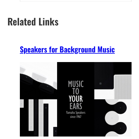
Related Links
Speakers for Background Music