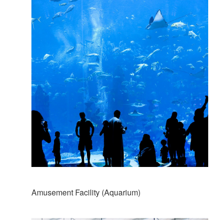
Amusement Facility (Aquarium)