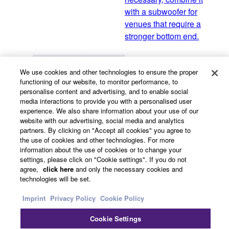
with a subwoofer for
venues that require a
stronger bottom end.
We use cookies and other technologies to ensure the proper
VXS Series "F model"
functioning of our website, to monitor performance, to
personalise content and advertising, and to enable social
VXS-F compact surface-
media interactions to provide you with a personalised user
mount speakers feature
experience. We also share information about your use of our
attractive, discreet design
website with our advertising, social media and analytics
and premium sound
partners. By clicking on "Accept all cookies" you agree to
the use of cookies and other technologies. For more
tuning for refined
information about the use of cookies or to change your
background music in
settings, please click on "Cookie settings". If you do not
elegant spaces.
agree,
click here
and only the necessary cookies and
technologies will be set.
Imprint
Privacy Policy
Cookie Policy
VXS Series "M model"
Cookie Settings
VXS series “M models”