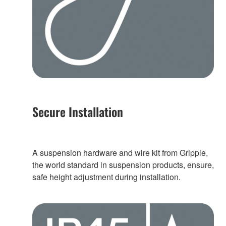
Secure Installation
A suspension hardware and wire kit from Gripple,
the world standard in suspension products, ensure,
safe height adjustment during installation.