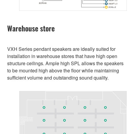
Warehouse store
VXH Series pendant speakers are ideally suited for
installation in warehouse stores that have high open
structure ceilings. Ample high SPL allows the speakers
to be mounted high above the floor while maintaining
sufficient volume and outstanding sound quality.