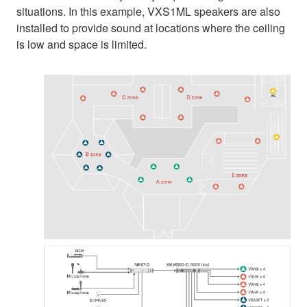
situations. In this example, VXS1ML speakers are also
installed to provide sound at locations where the ceiling
is low and space is limited.