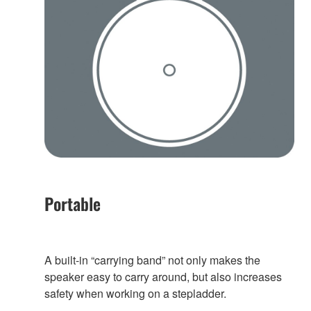
Portable
A built-in “carrying band” not only makes the
speaker easy to carry around, but also increases
safety when working on a stepladder.