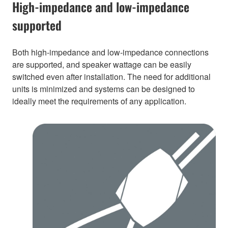
High-impedance and low-impedance
supported
Both high-impedance and low-impedance connections
are supported, and speaker wattage can be easily
switched even after installation. The need for additional
units is minimized and systems can be designed to
ideally meet the requirements of any application.