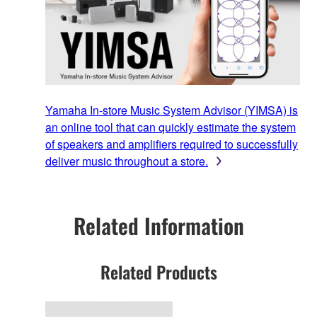
Yamaha In-store Music System Advisor (YIMSA) is
an online tool that can quickly estimate the system
of speakers and amplifiers required to successfully
deliver music throughout a store.
Related Information
Related Products