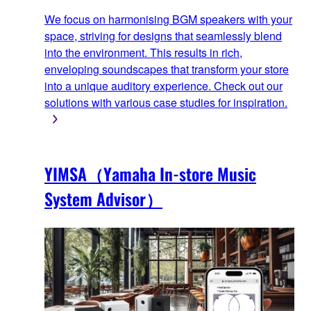
We focus on harmonising BGM speakers with your
space, striving for designs that seamlessly blend
into the environment. This results in rich,
enveloping soundscapes that transform your store
into a unique auditory experience. Check out our
solutions with various case studies for inspiration.
YIMSA（Yamaha In-store Music
System Advisor）