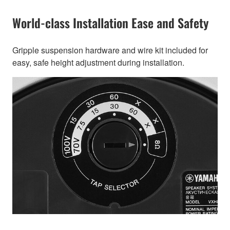
World-class Installation Ease and Safety
Gripple suspension hardware and wire kit included for
easy, safe height adjustment during installation.