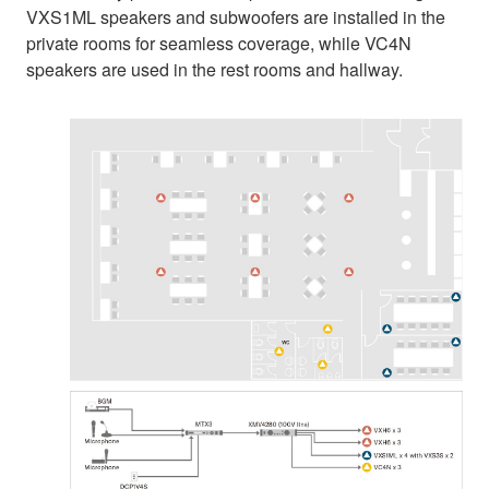
VXS1ML speakers and subwoofers are installed in the
private rooms for seamless coverage, while VC4N
speakers are used in the rest rooms and hallway.