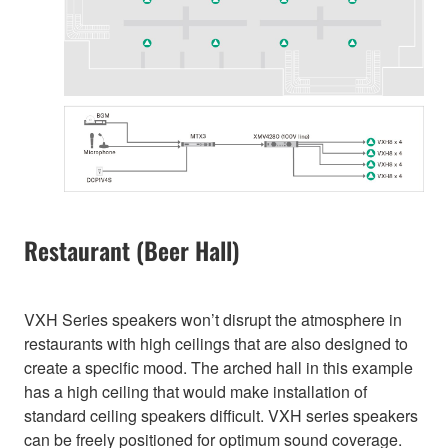
Restaurant (Beer Hall)
VXH Series speakers won’t disrupt the atmosphere in
restaurants with high ceilings that are also designed to
create a specific mood. The arched hall in this example
has a high ceiling that would make installation of
standard ceiling speakers difficult. VXH series speakers
can be freely positioned for optimum sound coverage.