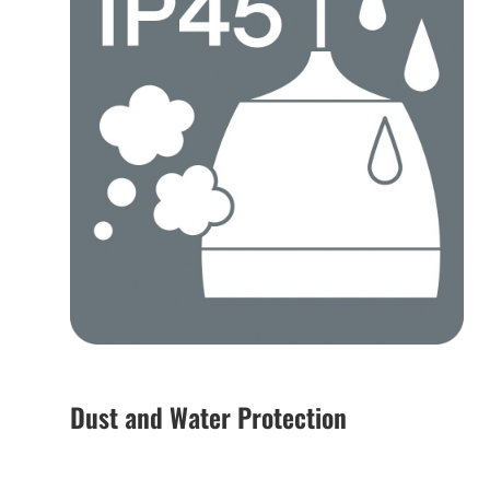
Dust and Water Protection