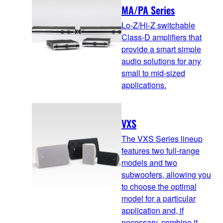
MA/PA Series
Lo-Z/Hi-Z switchable
Class-D amplifiers that
provide a smart simple
audio solutions for any
small to mid-sized
applications.
VXS
The VXS Series lineup
features two full-range
models and two
subwoofers, allowing you
to choose the optimal
model for a particular
application and, if
necessary, combine it