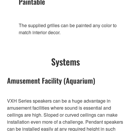
Paintable
The supplied grilles can be painted any color to
match interior decor.
Systems
Amusement Facility (Aquarium)
VXH Series speakers can be a huge advantage in
amusement facilities where sound is essential and
ceilings are high. Sloped or curved ceilings can make
installation even more of a challenge. Pendant speakers
can be installed easily at any required height in such