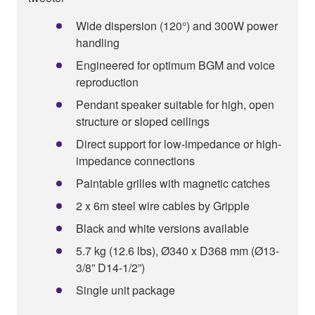
Wide dispersion (120°) and 300W power
handling
Engineered for optimum BGM and voice
reproduction
Pendant speaker suitable for high, open
structure or sloped ceilings
Direct support for low-impedance or high-
impedance connections
Paintable grilles with magnetic catches
2 x 6m steel wire cables by Gripple
Black and white versions available
5.7 kg (12.6 lbs), Ø340 x D368 mm (Ø13-
3/8” D14-1/2”)
Single unit package