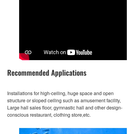
Recommended Applications
Installations for high-ceiling, huge space and open
structure or sloped ceiling such as amusement facility,
Large hall sales floor, gymnastic hall and other design-
conscious restaurant, clothing store,etc.