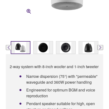
2-way system with 8-inch woofer and 1-inch tweeter
Narrow dispersion (75°) with "permeable"
waveguide and 360W power handling
Engineered for optimum BGM and voice
reproduction
Pendant speaker suitable for high, open