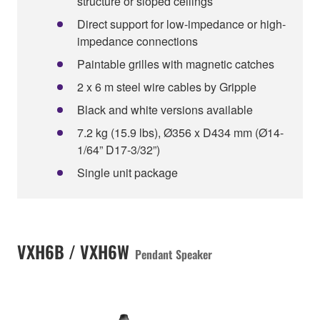
structure or sloped ceilings
Direct support for low-impedance or high-
impedance connections
Paintable grilles with magnetic catches
2 x 6 m steel wire cables by Gripple
Black and white versions available
7.2 kg (15.9 lbs), Ø356 x D434 mm (Ø14-
1/64” D17-3/32”)
Single unit package
VXH6B / VXH6W
Pendant Speaker