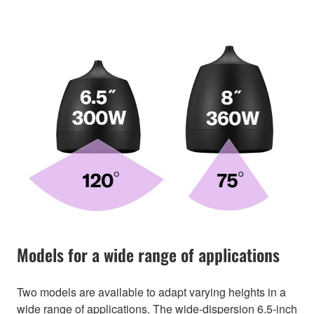
Models for a wide range of applications
Two models are available to adapt varying heights in a
wide range of applications. The wide-dispersion 6.5-inch