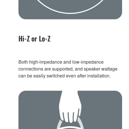
Hi-Z or Lo-Z
Both high-impedance and low-impedance
connections are supported, and speaker wattage
can be easily switched even after installation.