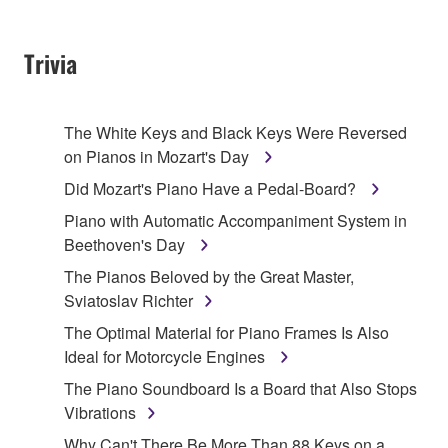
Trivia
The White Keys and Black Keys Were Reversed
on Pianos in Mozart's Day
Did Mozart's Piano Have a Pedal-Board?
Piano with Automatic Accompaniment System in
Beethoven's Day
The Pianos Beloved by the Great Master,
Sviatoslav Richter
The Optimal Material for Piano Frames Is Also
Ideal for Motorcycle Engines
The Piano Soundboard Is a Board that Also Stops
Vibrations
Why Can't There Be More Than 88 Keys on a