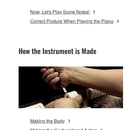
Now, Let's Play Some Notes!
Correct Posture When Playing the Piano
How the Instrument is Made
Making the Body