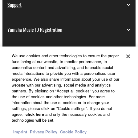
Support
Yamaha Music ID Registration
About Yamaha
We use cookies and other technologies to ensure the proper
functioning of our website, to monitor performance, to
personalise content and advertising, and to enable social
media interactions to provide you with a personalised user
UK and Ireland - English
experience. We also share information about your use of our
website with our advertising, social media and analytics
Business
partners. By clicking on "Accept all cookies" you agree to
the use of cookies and other technologies. For more
information about the use of cookies or to change your
settings, please click on "Cookie settings". If you do not
agree,
click here
and only the necessary cookies and
technologies will be set.
Imprint
Privacy Policy
Cookie Policy