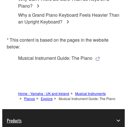
Piano?
Why a Grand Piano Keyboard Feels Heavier Than
an Upright Keyboard?
* This content is based on the pages in the website
below:
Musical Instrument Guide: The Piano
Home - Yamaha - UK and Ireland
Musical Instruments
Pianos
Explore
Musical Instrument Guide: The Piano
Products