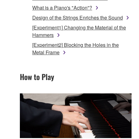
What is a Piano's "Action"?
Design of the Strings Enriches the Sound
[Experiment1] Changing the Material of the
Hammers
[Experiment2] Blocking the Holes in the
Metal Frame
How to Play