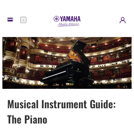
Menu
Musical Instrument Guide:
The Piano