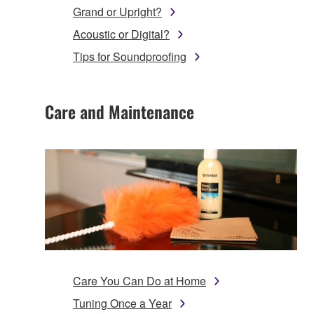
Grand or Upright?
Acoustic or Digital?
Tips for Soundproofing
Care and Maintenance
Care You Can Do at Home
Tuning Once a Year