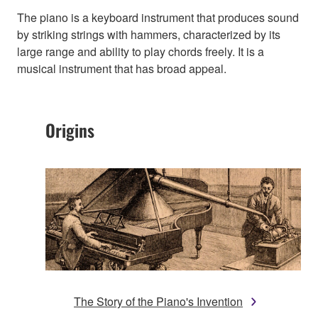
The piano is a keyboard instrument that produces sound
by striking strings with hammers, characterized by its
large range and ability to play chords freely. It is a
musical instrument that has broad appeal.
Origins
The Story of the Piano's Invention