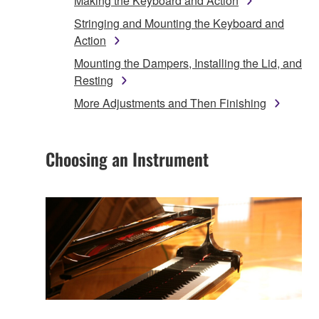
Making the Keyboard and Action
Stringing and Mounting the Keyboard and
Action
Mounting the Dampers, Installing the Lid, and
Resting
More Adjustments and Then Finishing
Choosing an Instrument