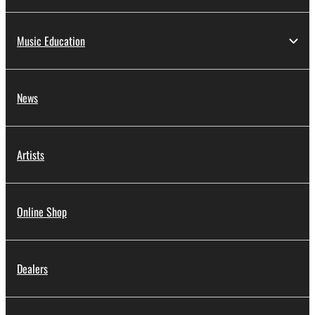
Music Education
News
Artists
Online Shop
Dealers