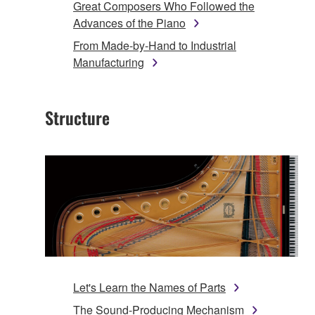
Great Composers Who Followed the
Advances of the Piano
From Made-by-Hand to Industrial
Manufacturing
Structure
Let's Learn the Names of Parts
The Sound-Producing Mechanism