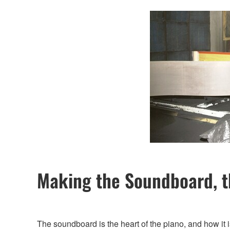
Making the Soundboard, t
The soundboard is the heart of the piano, and how it 