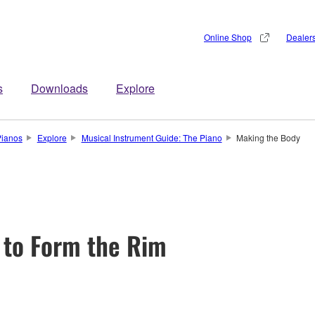
Online Shop
Dealer
s
Downloads
Explore
Pianos
Explore
Musical Instrument Guide: The Piano
Making the Body
 to Form the Rim