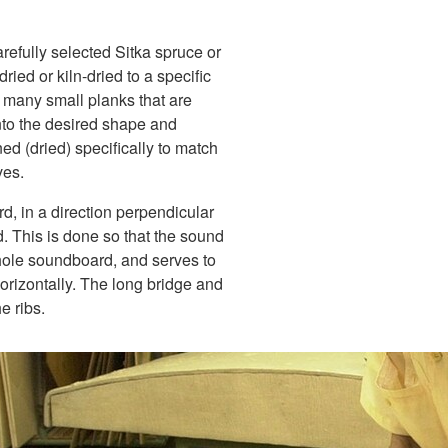
efully selected Sitka spruce or
ied or kiln-dried to a specific
 many small planks that are
nto the desired shape and
ed (dried) specifically to match
ves.
d, in a direction perpendicular
d. This is done so that the sound
whole soundboard, and serves to
orizontally. The long bridge and
e ribs.