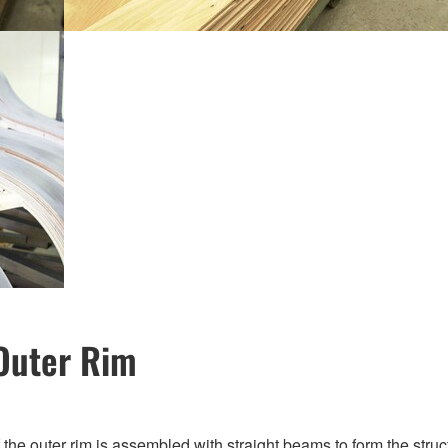
Outer Rim
of the outer rim is assembled with straight beams to form the st