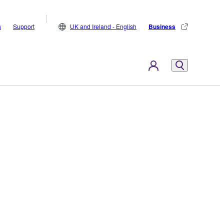
s
Support
UK and Ireland - English
Business