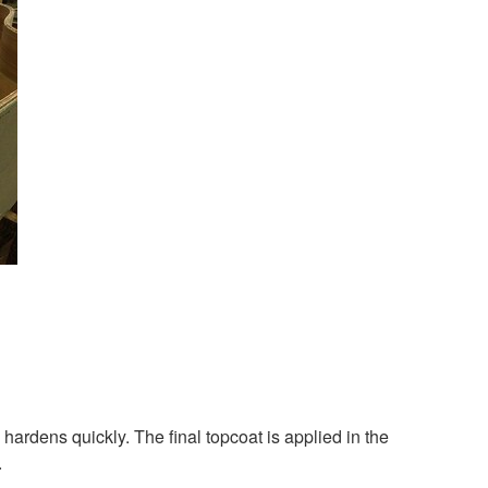
 hardens quickly. The final topcoat is applied in the
.