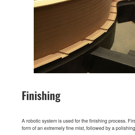
Finishing
A robotic system is used for the finishing process. Fir
form of an extremely fine mist, followed by a polishing 