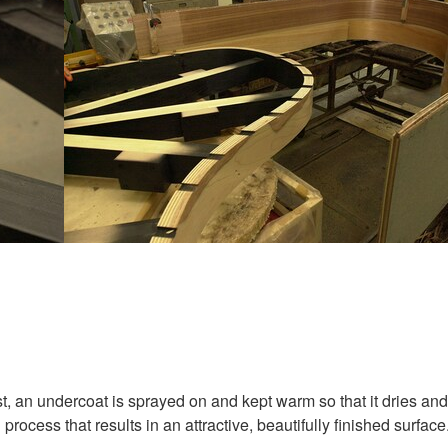
st, an undercoat is sprayed on and kept warm so that it dries and
process that results in an attractive, beautifully finished surface