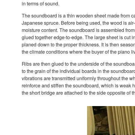
in terms of sound.
The soundboard is a thin wooden sheet made from car
Japanese spruce. Before being used, the wood is air-dr
moisture content. The soundboard is assembled from
glued together edge-to-edge. The large sheet is cut i
planed down to the proper thickness. It is then season
the climate conditions where the buyer of the piano li
Ribs are then glued to the underside of the soundboar
to the grain of the individual boards in the soundboar
vibrations are transmitted uniformly throughout the 
reinforce and stiffen the soundboard, which is weak h
the short bridge are attached to the side opposite of th