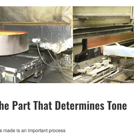
he Part That Determines Tone
is made is an important process