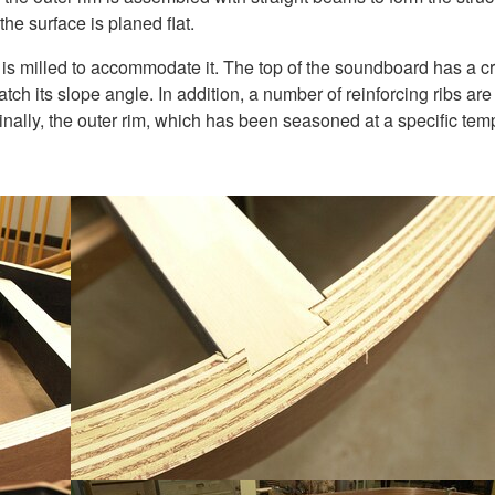
 the surface is planed flat.
h is milled to accommodate it. The top of the soundboard has a 
 match its slope angle. In addition, a number of reinforcing ribs a
. Finally, the outer rim, which has been seasoned at a specific tem