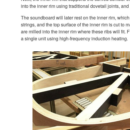
into the inner rim using traditional dovetail joints, and
The soundboard will later rest on the inner rim, whic
strings, and the top surface of the inner rim is cut to
are milled into the inner rim where these ribs will fit
a single unit using high-frequency induction heating.