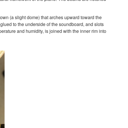
crown (a slight dome) that arches upward toward the
re glued to the underside of the soundboard, and slots
perature and humidity, is joined with the inner rim into