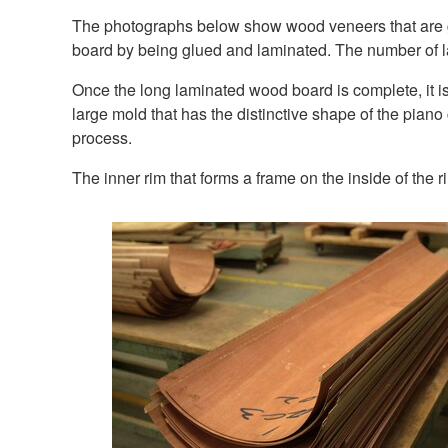
The photographs below show wood veneers that are glu
board by being glued and laminated. The number of la
Once the long laminated wood board is complete, it is
large mold that has the distinctive shape of the piano 
process.
The inner rim that forms a frame on the inside of the r