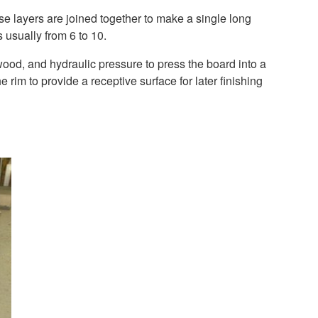
e layers are joined together to make a single long
 usually from 6 to 10.
wood, and hydraulic pressure to press the board into a
 rim to provide a receptive surface for later finishing