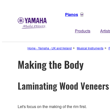
Pianos
Products
Artist
Home - Yamaha - UK and Ireland
Musical Instruments
Making the Body
Laminating Wood Veneers
Let's focus on the making of the rim first.