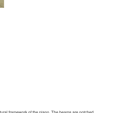
ructural framework of the piano. The beams are notched