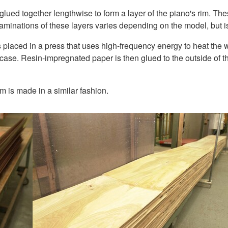
ed together lengthwise to form a layer of the piano's rim. Thes
minations of these layers varies depending on the model, but is
 placed in a press that uses high-frequency energy to heat the 
case. Resin-impregnated paper is then glued to the outside of the
im is made in a similar fashion.