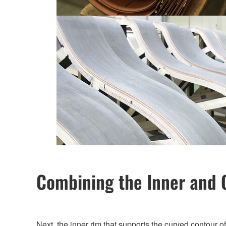
Combining the Inner and 
Next, the inner rim that supports the curved contour 