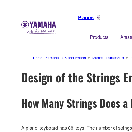
Pianos
Products
Artist
Home - Yamaha - UK and Ireland
Musical Instruments
Design of the Strings E
How Many Strings Does a
A piano keyboard has 88 keys. The number of strings