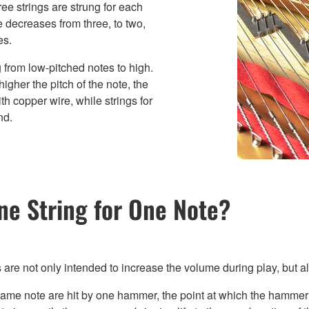
ree strings are strung for each
e decreases from three, to two,
es.
g from low-pitched notes to high.
igher the pitch of the note, the
th copper wire, while strings for
nd.
ne String for One Note?
s are not only intended to increase the volume during play, but al
 same note are hit by one hammer, the point at which the hammer