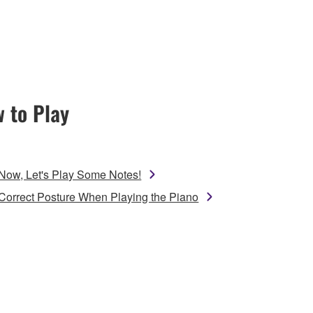
 to Play
Now, Let's Play Some Notes!
Correct Posture When Playing the Piano