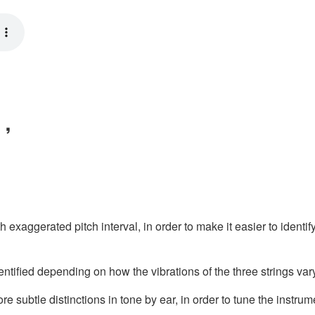
）,
xaggerated pitch interval, in order to make it easier to identify 
ntified depending on how the vibrations of the three strings var
 subtle distinctions in tone by ear, in order to tune the instrum