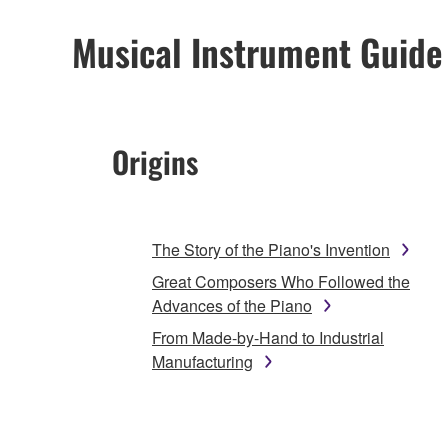
Musical Instrument Guide
Origins
The Story of the Piano's Invention
Great Composers Who Followed the
Advances of the Piano
From Made-by-Hand to Industrial
Manufacturing