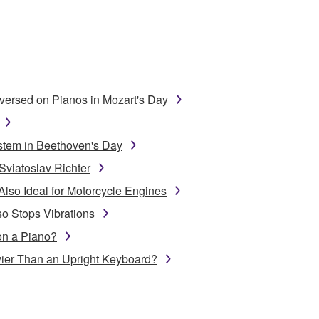
ersed on Pianos in Mozart's Day
stem in Beethoven's Day
Sviatoslav Richter
Also Ideal for Motorcycle Engines
o Stops Vibrations
on a Piano?
ier Than an Upright Keyboard?