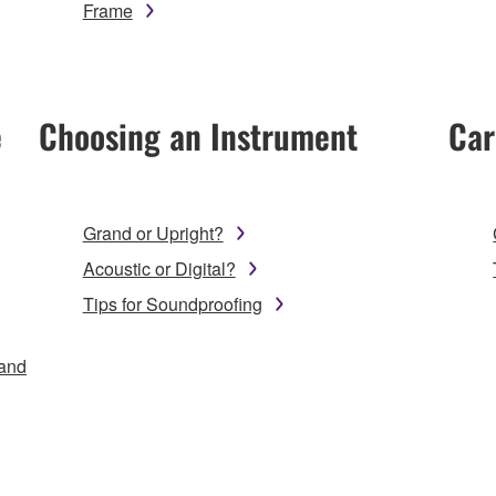
Frame
e
Choosing an Instrument
Car
Grand or Upright?
Acoustic or Digital?
Tips for Soundproofing
 and