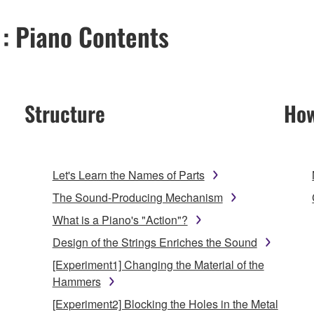
 : Piano Contents
Structure
How
Let's Learn the Names of Parts
The Sound-Producing Mechanism
What is a Piano's "Action"?
Design of the Strings Enriches the Sound
[Experiment1] Changing the Material of the
Hammers
[Experiment2] Blocking the Holes in the Metal