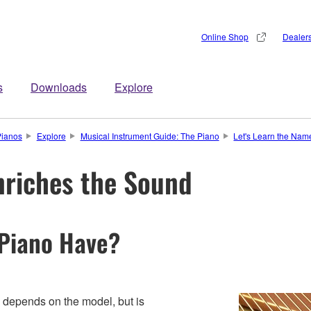
Online Shop
Dealer
s
Downloads
Explore
Pianos
Explore
Musical Instrument Guide: The Piano
Let's Learn the Name
nriches the Sound
 Piano Have?
 depends on the model, but is