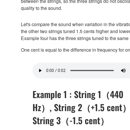
between the strings, so the three strings do not oscilla
quality to the sound.
Let's compare the sound when variation in the vibrati
the other two strings tuned 1.5 cents higher and lowe
Example four has the three strings tuned to the same
One cent is equal to the difference in frequency for 
Example 1 : String 1（440
Hz）, String 2（+1.5 cent）
String 3（-1.5 cent）