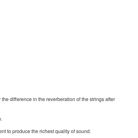
the difference in the reverberation of the strings after
y.
ent to produce the richest quality of sound.