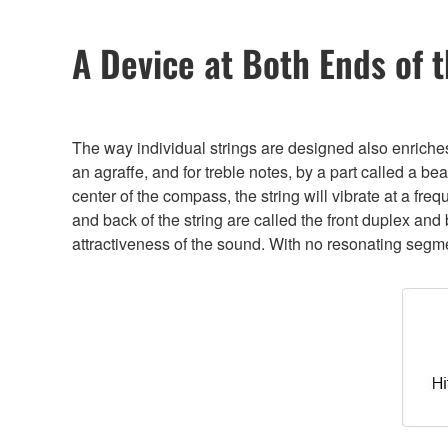
A Device at Both Ends of t
The way individual strings are designed also enriches
an agraffe, and for treble notes, by a part called a b
center of the compass, the string will vibrate at a fre
and back of the string are called the front duplex an
attractiveness of the sound. With no resonating segment