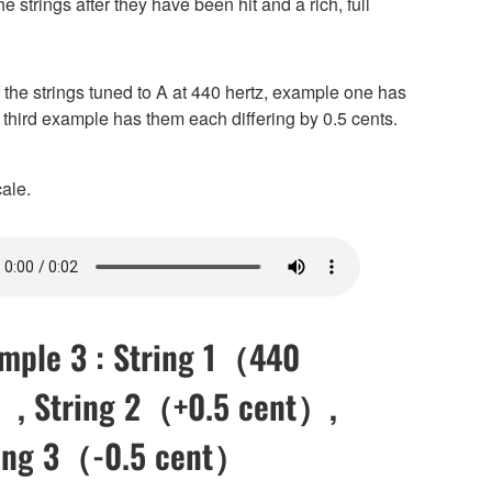
e strings after they have been hit and a rich, full
 the strings tuned to A at 440 hertz, example one has
 third example has them each differing by 0.5 cents.
ale.
mple 3 : String 1（440
, String 2（+0.5 cent）,
ing 3（-0.5 cent）