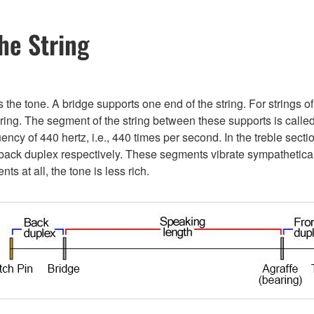
he String
 the tone. A bridge supports one end of the string. For strings 
earing. The segment of the string between these supports is called
quency of 440 hertz, i.e., 440 times per second. In the treble sec
d back duplex respectively. These segments vibrate sympathetica
s at all, the tone is less rich.