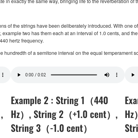
te in exactly the same way, bringing life to the reverberation of th
ons of the strings have been deliberately introduced. With one of
r, example two has them each at an interval of 1.0 cents, and the
 440 hertz frequency.
one hundredth of a semitone interval on the equal temperament sc
Example 2 : String 1（440
Exa
,
Hz）, String 2（+1.0 cent）,
Hz）
String 3（-1.0 cent）
Str