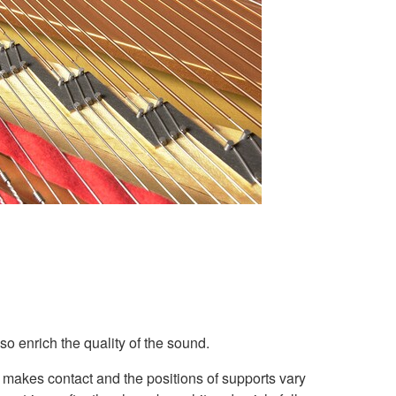
so enrich the quality of the sound.
 makes contact and the positions of supports vary