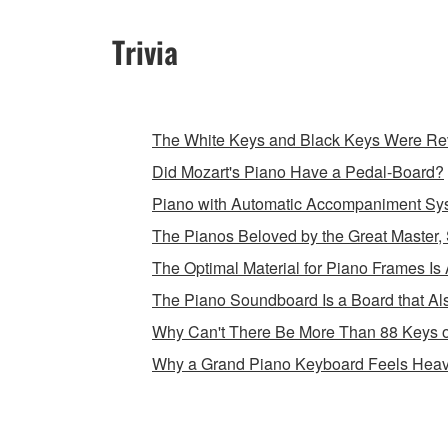
Trivia
The White Keys and Black Keys Were Rev
Did Mozart's Piano Have a Pedal-Board?
Piano with Automatic Accompaniment Sy
The Pianos Beloved by the Great Master, 
The Optimal Material for Piano Frames Is 
The Piano Soundboard Is a Board that Als
Why Can't There Be More Than 88 Keys 
Why a Grand Piano Keyboard Feels Heav