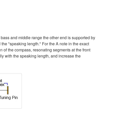
of bass and middle range the other end is supported by
 the "speaking length." For the A note in the exact
tion of the compass, resonating segments at the front
lly with the speaking length, and increase the