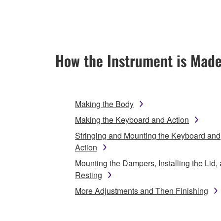
How the Instrument is Mad
Making the Body
Making the Keyboard and Action
Stringing and Mounting the Keyboard and
Action
Mounting the Dampers, Installing the Lid,
Resting
More Adjustments and Then Finishing