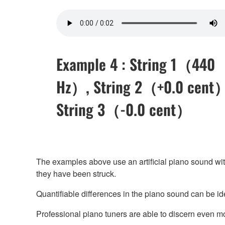
Example 4 : String 1（440
Hz）, String 2（+0.0 cent
String 3（-0.0 cent）
The examples above use an artificial piano sound with e
they have been struck.
Quantifiable differences in the piano sound can be ide
Professional piano tuners are able to discern even more