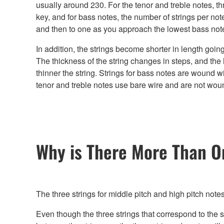
usually around 230. For the tenor and treble notes, th
key, and for bass notes, the number of strings per not
and then to one as you approach the lowest bass not
In addition, the strings become shorter in length goin
The thickness of the string changes in steps, and the h
thinner the string. Strings for bass notes are wound wi
tenor and treble notes use bare wire and are not wou
Why is There More Than O
The three strings for middle pitch and high pitch note
Even though the three strings that correspond to the