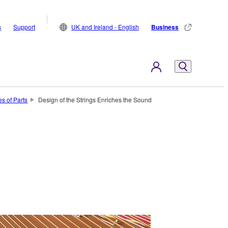
s
Support
UK and Ireland - English
Business
s of Parts
Design of the Strings Enriches the Sound