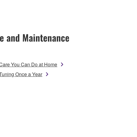
e and Maintenance
Care You Can Do at Home
Tuning Once a Year