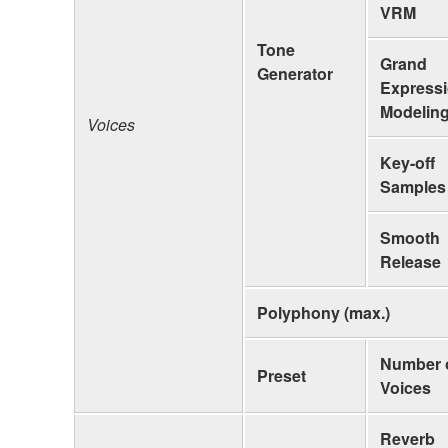
VRM
Tone
Grand
Generator
Express
Modelin
Voices
Key-off
Samples
Smooth
Release
Polyphony (max.)
Number 
Preset
Voices
Reverb