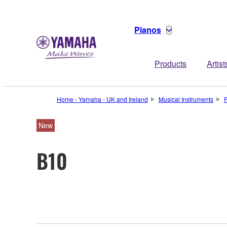
Pianos
Products
Artist
Home - Yamaha - UK and Ireland
Musical Instruments
New
B10