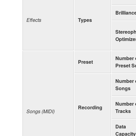
Brillianc
Effects
Types
Stereop
Optimize
Number 
Preset
Preset 
Number 
Songs
Number 
Recording
Tracks
Songs (MIDI)
Data
Capacity