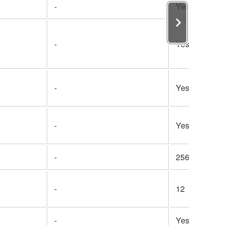
-
Yes
-
Yes
-
Yes
-
Yes
-
256
-
12
-
Yes