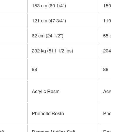
153 cm (60 1/4")
150 cm (59")
121 cm (47 3/4")
110 cm (43 1/
62 cm (24 1/2")
55 cm (21 3/4
232 kg (511 1/2 lbs)
204 kg (449 3/
88
88
Acrylic Resin
Acrylic Resin
Phenolic Resin
Phenolic Res
ft
Damper, Muffler, Soft
Damper, Silen