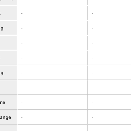
k
-
-
ng
-
-
-
-
k
-
-
ng
-
-
-
-
me
-
-
ange
-
-