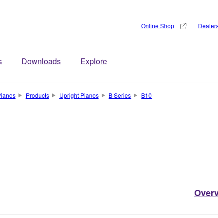
Online Shop
Dealer
s
Downloads
Explore
Pianos
Products
Upright Pianos
B Series
B10
Over