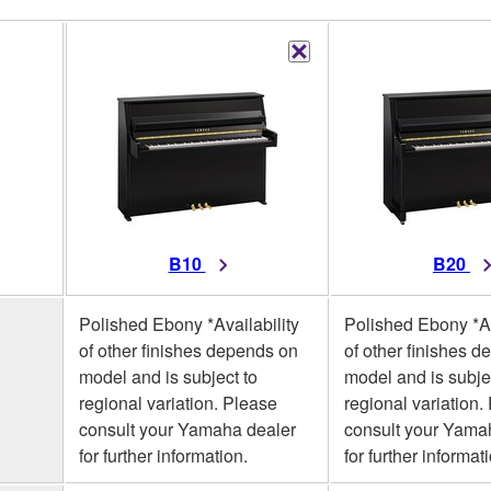
B10
B20
Polished Ebony *Availability
Polished Ebony *Av
of other finishes depends on
of other finishes 
model and is subject to
model and is subje
regional variation. Please
regional variation.
consult your Yamaha dealer
consult your Yama
for further information.
for further informat