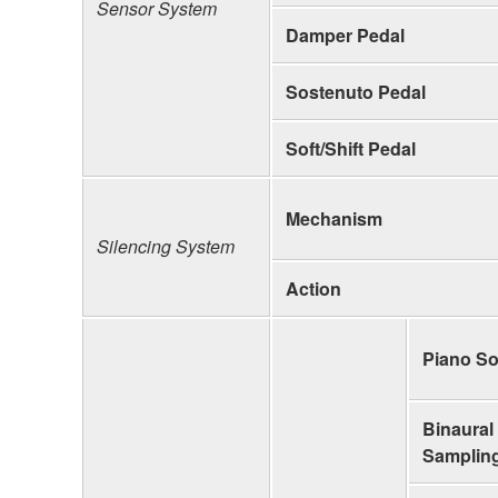
Sensor System
Damper Pedal
Sostenuto Pedal
Soft/Shift Pedal
Mechanism
Silencing System
Action
Piano S
Binaural
Samplin