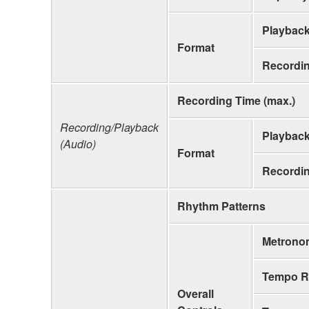
Playbac
Format
Recordi
Recording Time (max.)
Recording/Playback
Playbac
(Audio)
Format
Recordi
Rhythm Patterns
Metrono
Tempo R
Overall