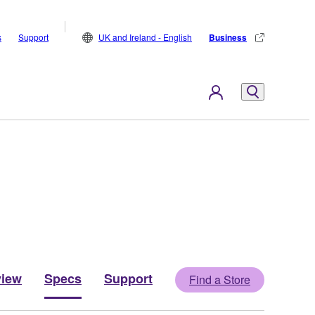
s
Support
UK and Ireland - English
Business
view
Specs
Support
Find a Store