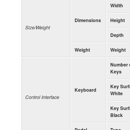
Width
Dimensions
Height
Size/Weight
Depth
Weight
Weight
Number 
Keys
Key Surf
Keyboard
White
Control Interface
Key Surf
Black
Pedal
Type