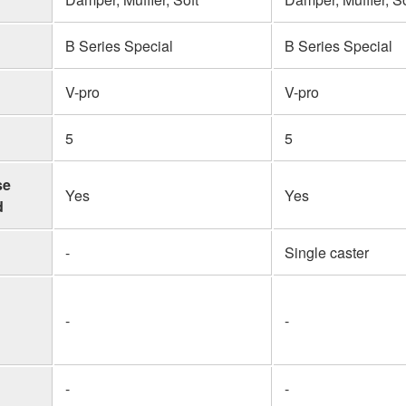
B Series Special
B Series Special
V-pro
V-pro
5
5
se
Yes
Yes
d
-
Single caster
-
-
-
-