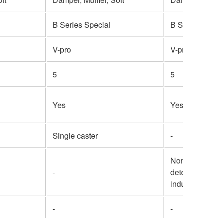
B Series Special
B Series Spec
V-pro
V-pro
5
5
Yes
Yes
Single caster
-
Non-contact 
-
detection ele
inductive sen
-
-