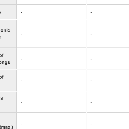
e
-
-
honic
-
-
r
of
-
-
Songs
of
-
-
of
-
-
-
-
(max.)