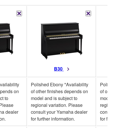
B30
B10
ailability
Polished Ebony *Availability
Polished Ebon
depends on
of other finishes depends on
of other fini
ct to
model and is subject to
model and is 
 Please
regional variation. Please
regional varia
ha dealer
consult your Yamaha dealer
consult your
ion.
for further information.
for further inf