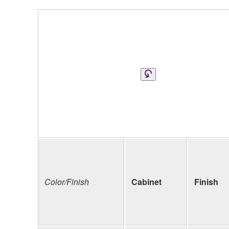
Color/Finish
Cabinet
Finish