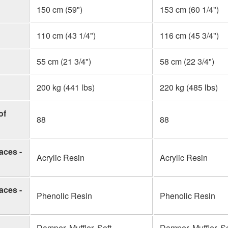
150 cm (59")
153 cm (60 1/4")
110 cm (43 1/4")
116 cm (45 3/4")
55 cm (21 3/4")
58 cm (22 3/4")
200 kg (441 lbs)
220 kg (485 lbs)
of
88
88
aces -
Acrylic Resin
Acrylic Resin
aces -
Phenolic Resin
Phenolic Resin
Damper, Muffler, Soft
Damper, Muffler, So