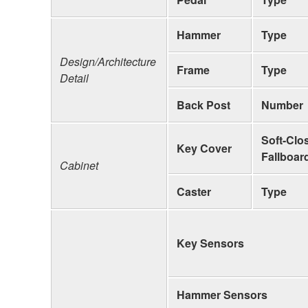
Hammer
Type
Design/Architecture
Frame
Type
Detail
Back Post
Number
Soft-Clo
Key Cover
Fallboar
Cabinet
Caster
Type
Key Sensors
Hammer Sensors