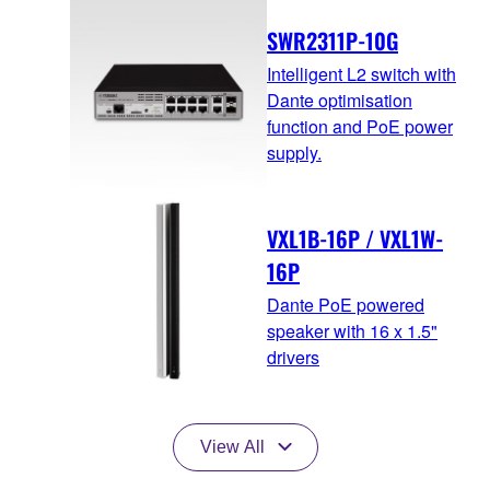
SWR2311P-10G
Intelligent L2 switch with
Dante optimisation
function and PoE power
supply.
VXL1B-16P / VXL1W-
16P
Dante PoE powered
speaker with 16 x 1.5"
drivers
View All