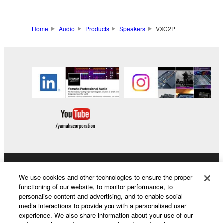
Home
Audio
Products
Speakers
VXC2P
Products & Solutions
We use cookies and other technologies to ensure the proper
functioning of our website, to monitor performance, to
personalise content and advertising, and to enable social
media interactions to provide you with a personalised user
News
experience. We also share information about your use of our