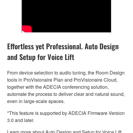
Effortless yet Professional. Auto Design
and Setup for Voice Lift
From device selection to audio tuning, the Room Design
tools in ProVisionaire Plan and ProVisionaire Cloud,
together with the ADECIA conferencing solution,
automate the process to deliver clear and natural sound,
even in large-scale spaces.
*This feature is supported by ADECIA Firmware Version
3.0 and later.
Learn more about Auto Design and Setup for Voice Lift