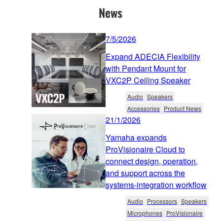
News
7/5/2026
Expand ADECIA Flexibility
with Pendant Mount for
VXC2P Ceiling Speaker
Audio
Speakers
Accessories
Product News
21/1/2026
Yamaha expands
ProVisionaire Cloud to
connect design, operation,
and support across the
systems-integration workflow
Audio
Processors
Speakers
Microphones
ProVisionaire