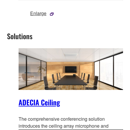
Enlarge
Solutions
ADECIA Ceiling
The comprehensive conferencing solution
introduces the ceiling array microphone and