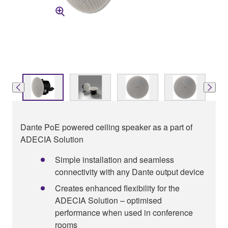
Dante PoE powered ceiling speaker as a part of
ADECIA Solution
Simple installation and seamless
connectivity with any Dante output device
Creates enhanced flexibility for the
ADECIA Solution – optimised
performance when used in conference
rooms