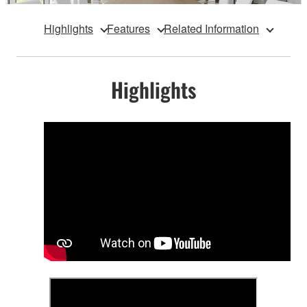
Highlights
Features
Related Information
Highlights