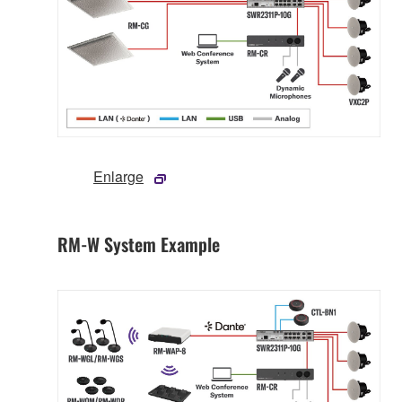
Enlarge
RM-W System Example