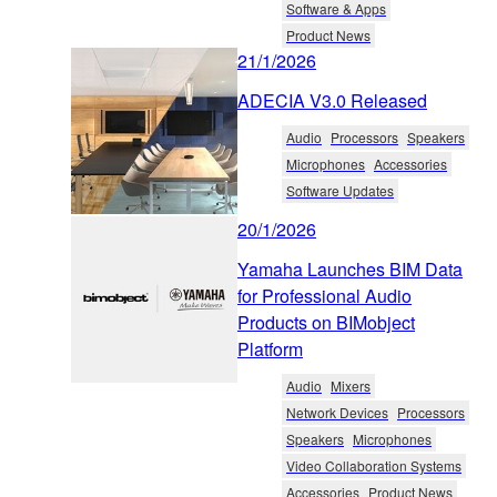
Software & Apps
Product News
21/1/2026
ADECIA V3.0 Released
Audio
Processors
Speakers
Microphones
Accessories
Software Updates
20/1/2026
Yamaha Launches BIM Data
for Professional Audio
Products on BIMobject
Platform
Audio
Mixers
Network Devices
Processors
Speakers
Microphones
Video Collaboration Systems
Accessories
Product News