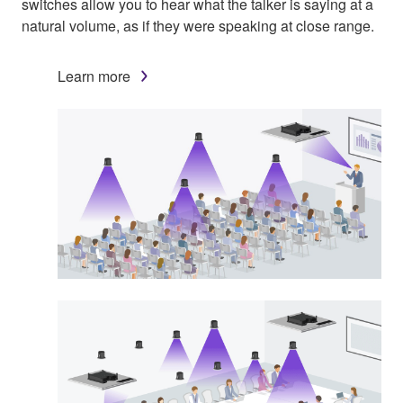
switches allow you to hear what the talker is saying at a
natural volume, as if they were speaking at close range.
Learn more