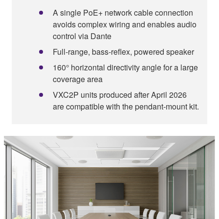
A single PoE+ network cable connection
avoids complex wiring and enables audio
control via Dante
Full-range, bass-reflex, powered speaker
160° horizontal directivity angle for a large
coverage area
VXC2P units produced after April 2026
are compatible with the pendant-mount kit.