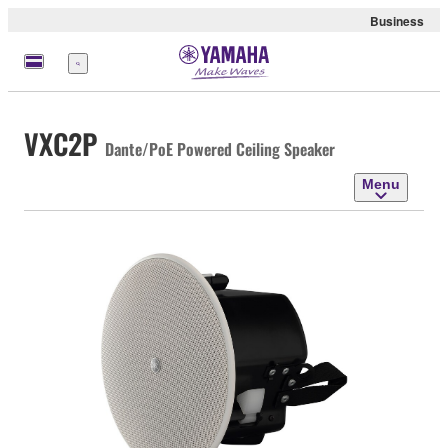
Business
Menu
VXC2P
Dante/PoE Powered Ceiling Speaker
Menu