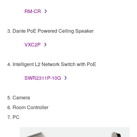
RM-CR
3. Dante PoE Powered Ceiling Speaker
VXC2P
4. Intelligent L2 Network Switch with PoE
SWR2311P-10G
5. Camera
6. Room Controller
7. PC