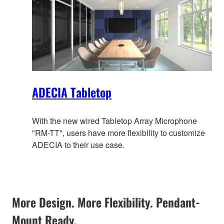
ADECIA Tabletop
With the new wired Tabletop Array Microphone
"RM-TT", users have more flexibility to customize
ADECIA to their use case.
More Design. More Flexibility. Pendant-
Mount Ready.