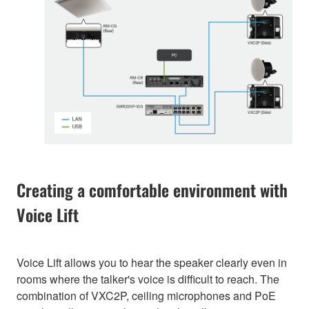
Creating a comfortable environment with
Voice Lift
Voice Lift allows you to hear the speaker clearly even in
rooms where the talker's voice is difficult to reach. The
combination of VXC2P, ceiling microphones and PoE