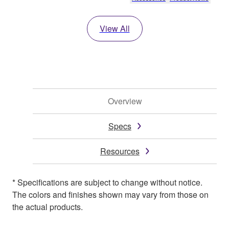
View All
Overview
Specs
Resources
* Specifications are subject to change without notice.
The colors and finishes shown may vary from those on
the actual products.