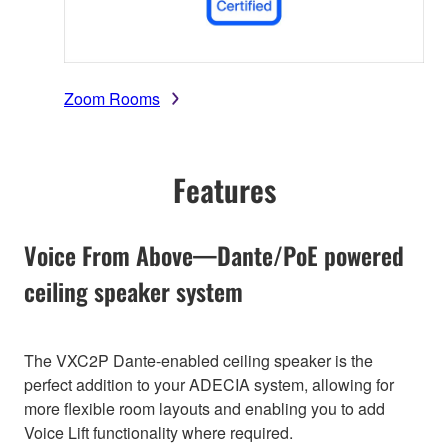
Zoom Rooms
Features
Voice From Above—Dante/PoE powered
ceiling speaker system
The VXC2P Dante-enabled ceiling speaker is the
perfect addition to your ADECIA system, allowing for
more flexible room layouts and enabling you to add
Voice Lift functionality where required.