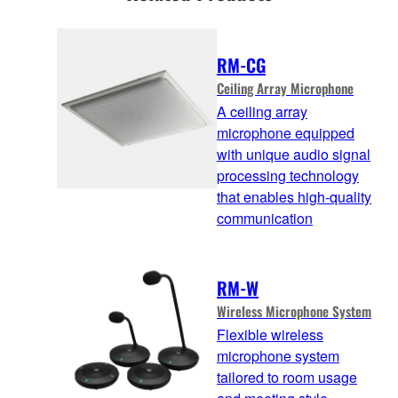
RM-CG
Ceiling Array Microphone
A ceiling array
microphone equipped
with unique audio signal
processing technology
that enables high-quality
communication
RM-W
Wireless Microphone System
Flexible wireless
microphone system
tailored to room usage