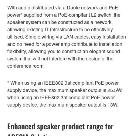
With audio distributed via a Dante network and PoE
power* supplied from a PoE-compliant L2 switch, the
speaker system can be constructed as a network,
allowing existing IT infrastructure to be effectively
utilised. Simple wiring via LAN cables, easy installation
and no need for a power amp contribute to installation
flexibility, allowing you to construct an elegant sound
system that will not interfere with the design of the
conference room.
* When using an IEEE802.3at compliant PoE power
supply device, the maximum speaker output is 25.5W;
when using an IEEE802.3af compliant PoE power
supply device, the maximum speaker output is 13W.
Enhanced speaker product range for