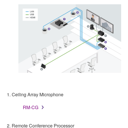
1. Ceiling Array Microphone
RM-CG
2. Remote Conference Processor