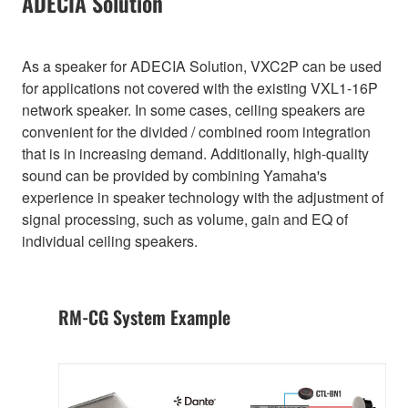
ADECIA Solution
As a speaker for ADECIA Solution, VXC2P can be used
for applications not covered with the existing VXL1-16P
network speaker. In some cases, ceiling speakers are
convenient for the divided / combined room integration
that is in increasing demand. Additionally, high-quality
sound can be provided by combining Yamaha's
experience in speaker technology with the adjustment of
signal processing, such as volume, gain and EQ of
individual ceiling speakers.
RM-CG System Example