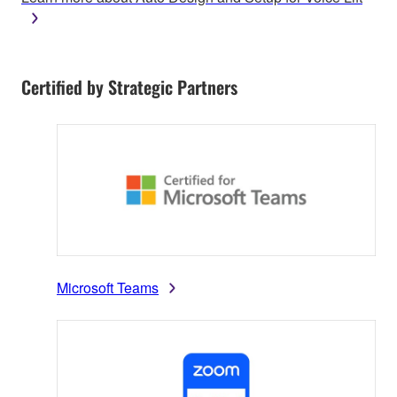
Certified by Strategic Partners
Microsoft Teams