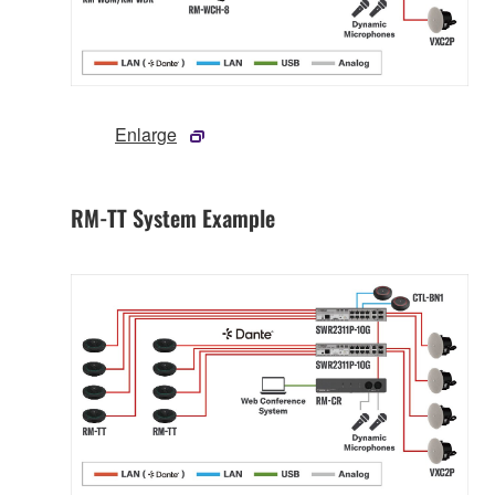
Enlarge
RM-TT System Example