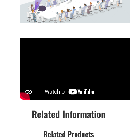
Related Information
Related Products