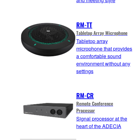
and meeting style
RM-TT
Tabletop Array Microphone
Tabletop array
microphone that provides
a comfortable sound
environment without any
settings
RM-CR
Remote Conference
Processor
Signal processor at the
heart of the ADECIA