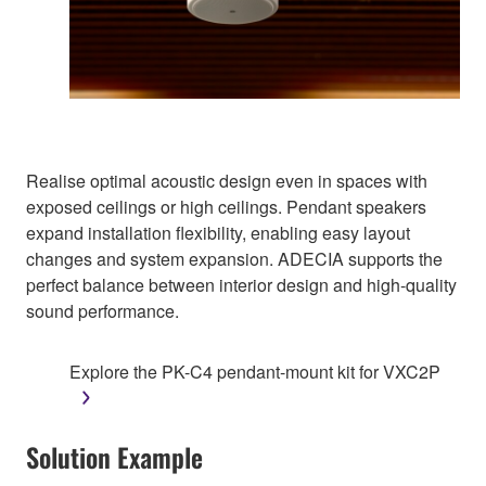
Realise optimal acoustic design even in spaces with
exposed ceilings or high ceilings. Pendant speakers
expand installation flexibility, enabling easy layout
changes and system expansion. ADECIA supports the
perfect balance between interior design and high-quality
sound performance.
Explore the PK-C4 pendant-mount kit for VXC2P
Solution Example